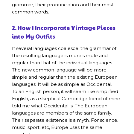
grammar, their pronunciation and their most
common words.
2. How I Incorporate Vintage Pieces
into My Outfits
If several languages coalesce, the grammar of
the resulting language is more simple and
regular than that of the individual languages.
The new common language will be more
simple and regular than the existing European
languages. It will be as simple as Occidental.
To an English person, it will seem like simplified
English, as a skeptical Cambridge friend of mine
told me what Occidental is. The European
languages are members of the same family.
Their separate existence is a myth. For science,
music, sport, etc, Europe uses the same