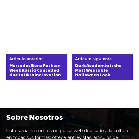
Artículo anterior
Artículo siguiente
Mercedes Benz Fashion
Dark Academia is the
Week Russia Cancelled
Most Wearable
due to Ukraine Invasion
Halloween Look
Sobre Nosotros
Culturamania.com es un portal web dedicado a la cultura
en todas sus formas: ofrece entrevistas, artículos de