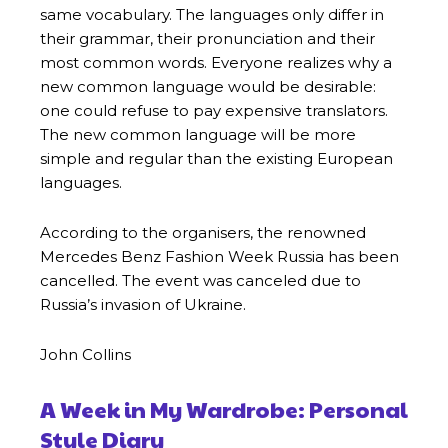
same vocabulary. The languages only differ in
their grammar, their pronunciation and their
most common words. Everyone realizes why a
new common language would be desirable:
one could refuse to pay expensive translators.
The new common language will be more
simple and regular than the existing European
languages.
According to the organisers, the renowned
Mercedes Benz Fashion Week Russia has been
cancelled. The event was canceled due to
Russia’s invasion of Ukraine.
John Collins
A Week in My Wardrobe: Personal
Style Diary