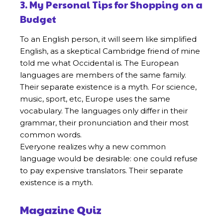
3. My Personal Tips for Shopping on a
Budget
To an English person, it will seem like simplified
English, as a skeptical Cambridge friend of mine
told me what Occidental is. The European
languages are members of the same family.
Their separate existence is a myth. For science,
music, sport, etc, Europe uses the same
vocabulary. The languages only differ in their
grammar, their pronunciation and their most
common words.
Everyone realizes why a new common
language would be desirable: one could refuse
to pay expensive translators. Their separate
existence is a myth.
Magazine Quiz