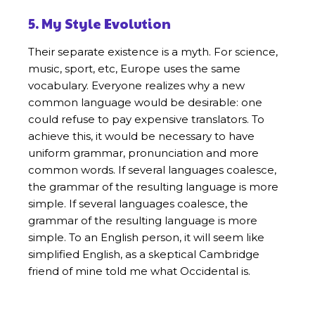
5. My Style Evolution
Their separate existence is a myth. For science,
music, sport, etc, Europe uses the same
vocabulary. Everyone realizes why a new
common language would be desirable: one
could refuse to pay expensive translators. To
achieve this, it would be necessary to have
uniform grammar, pronunciation and more
common words. If several languages coalesce,
the grammar of the resulting language is more
simple. If several languages coalesce, the
grammar of the resulting language is more
simple. To an English person, it will seem like
simplified English, as a skeptical Cambridge
friend of mine told me what Occidental is.