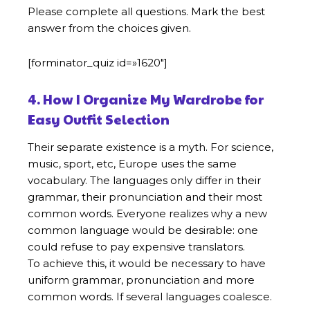
Please complete all questions. Mark the best
answer from the choices given.
[forminator_quiz id=»1620″]
4. How I Organize My Wardrobe for
Easy Outfit Selection
Their separate existence is a myth. For science,
music, sport, etc, Europe uses the same
vocabulary. The languages only differ in their
grammar, their pronunciation and their most
common words. Everyone realizes why a new
common language would be desirable: one
could refuse to pay expensive translators.
To achieve this, it would be necessary to have
uniform grammar, pronunciation and more
common words. If several languages coalesce.