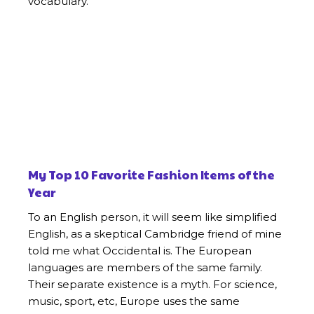
vocabulary.
My Top 10 Favorite Fashion Items of the
Year
To an English person, it will seem like simplified
English, as a skeptical Cambridge friend of mine
told me what Occidental is. The European
languages are members of the same family.
Their separate existence is a myth. For science,
music, sport, etc, Europe uses the same