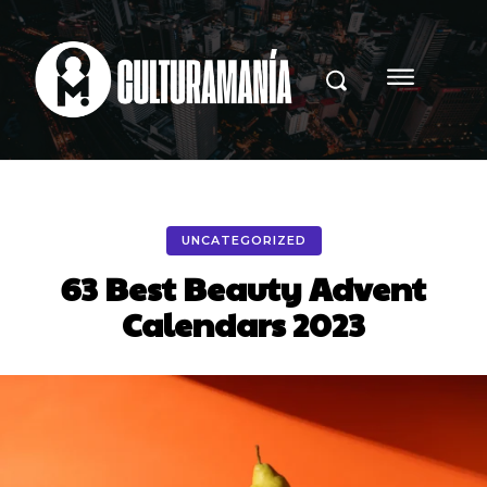
UNCATEGORIZED
63 Best Beauty Advent
Calendars 2023