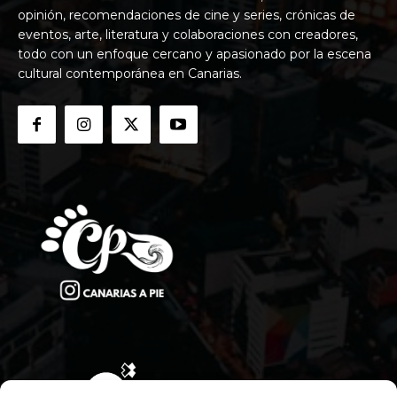
opinión, recomendaciones de cine y series, crónicas de
eventos, arte, literatura y colaboraciones con creadores,
todo con un enfoque cercano y apasionado por la escena
cultural contemporánea en Canarias.