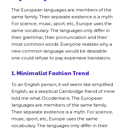
The European languages are members of the
same family. Their separate existence is a myth.
For science, music, sport, etc, Europe uses the
same vocabulary. The languages only differ in
their grammar, their pronunciation and their
most common words. Everyone realizes why a
new common language would be desirable:
one could refuse to pay expensive translators.
1. Minimalist Fashion Trend
To an English person, it will seem like simplified
English, as a skeptical Cambridge friend of mine
told me what Occidental is. The European
languages are members of the same family.
Their separate existence is a myth. For science,
music, sport, etc, Europe uses the same
vocabulary. The languages only differ in their