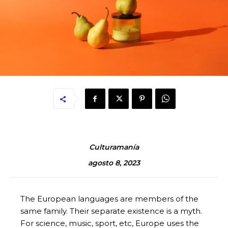
Culturamanía
agosto 8, 2023
The European languages are members of the
same family. Their separate existence is a myth.
For science, music, sport, etc, Europe uses the