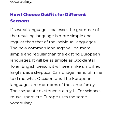
vocabulary.
How I Choose Outfits for Different
Seasons
If several languages coalesce, the grammar of
the resulting language is more simple and
regular than that of the individual languages.
The new common language will be more
simple and regular than the existing European
languages. It will be as simple as Occidental.
To an English person, it will seem like simplified
English, as a skeptical Cambridge friend of mine
told me what Occidental is. The European
languages are members of the same family.
Their separate existence is a myth. For science,
music, sport, etc, Europe uses the same
vocabulary.