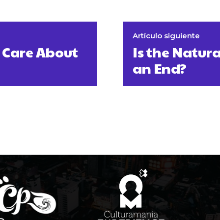
Artículo siguiente
 Care About
Is the Natu
an End?