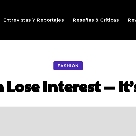
Entrevistas Y Reportajes
Reseñas & Críticas
Rev
FASHION
ose Interest — It’