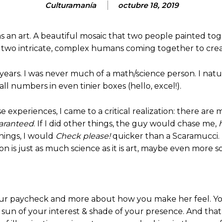
Culturamanía
octubre 18, 2019
was an art. A beautiful mosaic that two people painted t
 It’s two intricate, complex humans coming together to c
ly years. I was never much of a math/science person. I na
l numbers in even tinier boxes (hello, excel!).
experiences, I came to a critical realization: there are mo
aranteed
. If I did other things, the guy would chase me,
things, I would
Check please!
quicker than a Scaramucci. Th
on is just as much science as it is art, maybe even more so
or your paycheck and more about how you make her feel.
he sun of your interest & shade of your presence. And th