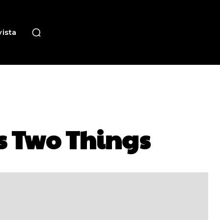
ista
s Two Things