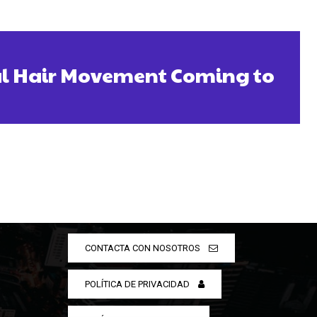
ral Hair Movement Coming to
CONTACTA CON NOSOTROS
POLÍTICA DE PRIVACIDAD