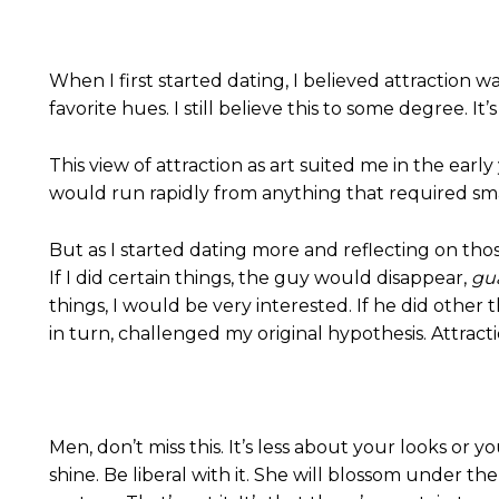
When I first started dating, I believed attraction 
favorite hues. I still believe this to some degree.
This view of attraction as art suited me in the ear
would run rapidly from anything that required smal
But as I started dating more and reflecting on those 
If I did certain things, the guy would disappear,
gu
things, I would be very interested. If he did other 
in turn, challenged my original hypothesis. Attracti
Men, don’t miss this. It’s less about your looks 
shine. Be liberal with it. She will blossom under t