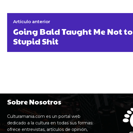
Artículo anterior
Going Bald Taught Me Not to
Stupid Shit
Sobre Nosotros
Culturamania.com es un portal web
dedicado a la cultura en todas sus formas:
ofrece entrevistas, artículos de opinión,