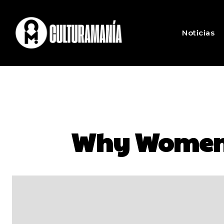
Noticias
Why Women L