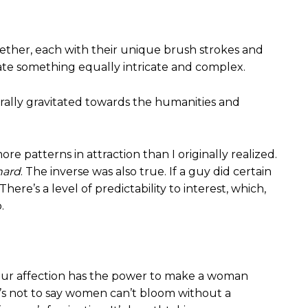
ogether, each with their unique brush strokes and
reate something equally intricate and complex.
turally gravitated towards the humanities and
re patterns in attraction than I originally realized.
hard
. The inverse was also true. If a guy did certain
ere’s a level of predictability to interest, which,
.
 Your affection has the power to make a woman
at’s not to say women can’t bloom without a