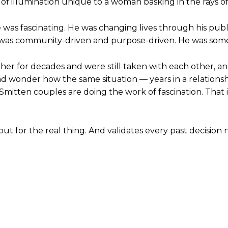
ype of illumination unique to a woman basking in the rays of
 was fascinating. He was changing lives through his publ
 He was community-driven and purpose-driven. He was so
her for decades and were still taken with each other, 
wonder how the same situation — years in a relationshi
Smitten couples are doing the work of fascination. That is 
out for the real thing. And validates every past decision 