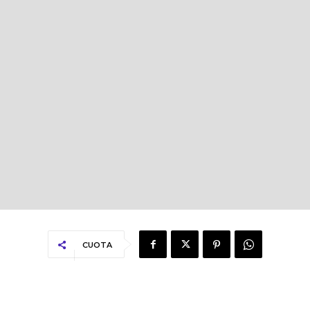
CUOTA