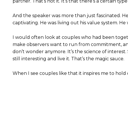
partner. That’s not it. It’s that there’s a certain t
And the speaker was more than just fascinated. He
captivating. He was living out his value system.
I would often look at couples who had been toget
make observers want to run from commitment, and 
don’t wonder anymore. It’s the science of interest. 
still interesting and live it. That’s the magic sauce.
When I see couples like that it inspires me to hold 