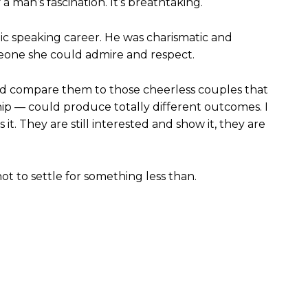
 a man’s fascination. It’s breathtaking.
ic speaking career. He was charismatic and
meone she could admire and respect.
and compare them to those cheerless couples that
p — could produce totally different outcomes. I
it. They are still interested and show it, they are
not to settle for something less than.