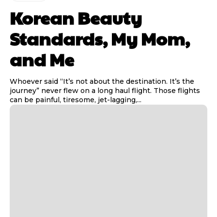
Korean Beauty
Standards, My Mom,
and Me
Whoever said “It’s not about the destination. It’s the
journey” never flew on a long haul flight. Those flights
can be painful, tiresome, jet-lagging,...