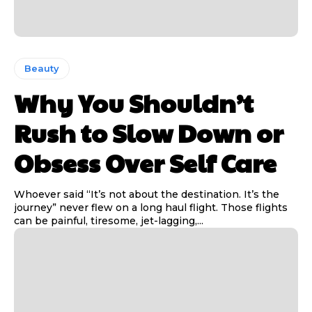
Beauty
Why You Shouldn’t
Rush to Slow Down or
Obsess Over Self Care
Whoever said “It’s not about the destination. It’s the
journey” never flew on a long haul flight. Those flights
can be painful, tiresome, jet-lagging,...