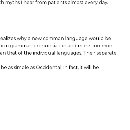
 myths I hear from patients almost every day.
e realizes why a new common language would be
e uniform grammar, pronunciation and more common
an that of the individual languages. Their separate
s simple as Occidental; in fact, it will be