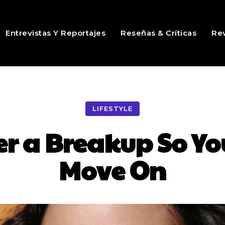
Entrevistas Y Reportajes
Reseñas & Críticas
Rev
LIFESTYLE
er a Breakup So Yo
Move On