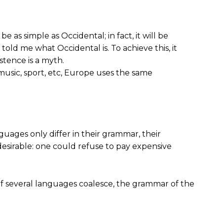
s simple as Occidental; in fact, it will be
 told me what Occidental is. To achieve this, it
tence is a myth.
music, sport, etc, Europe uses the same
guages only differ in their grammar, their
irable: one could refuse to pay expensive
f several languages coalesce, the grammar of the