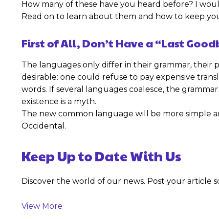
How many of these have you heard before? I would
Read on to learn about them and how to keep your
First of All, Don’t Have a “Last Goo
The languages only differ in their grammar, the
desirable: one could refuse to pay expensive tran
words. If several languages coalesce, the grammar 
existence is a myth.
The new common language will be more simple and re
Occidental.
Keep Up to Date With Us
Discover the world of our news. Post your article so
View More