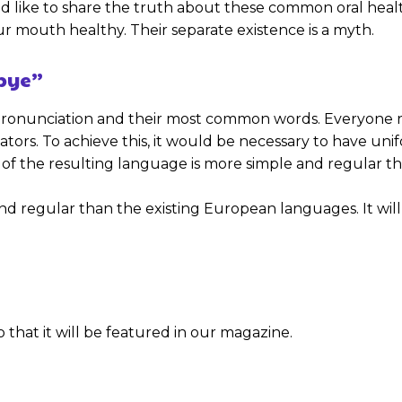
 like to share the truth about these common oral health
 mouth healthy. Their separate existence is a myth.
dbye”
ir pronunciation and their most common words. Everyon
slators. To achieve this, it would be necessary to hav
of the resulting language is more simple and regular th
gular than the existing European languages. It will be a
 that it will be featured in our magazine.