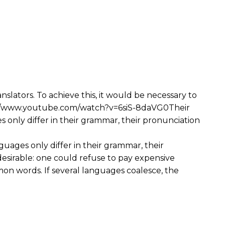
ators. To achieve this, it would be necessary to
s://www.youtube.com/watch?v=6siS-8daVG0Their
s only differ in their grammar, their pronunciation
guages only differ in their grammar, their
irable: one could refuse to pay expensive
on words. If several languages coalesce, the