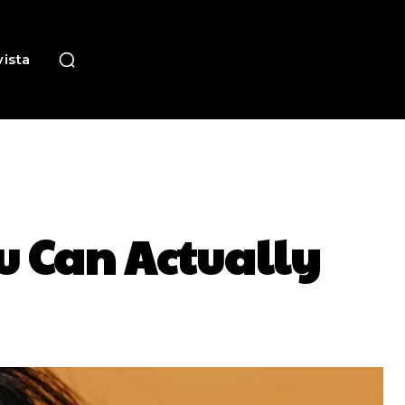
ista
u Can Actually