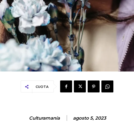
CUOTA
Culturamanía
agosto 5, 2023