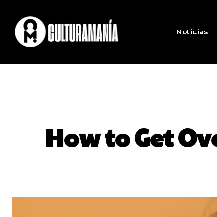
Noticias
How to Get Ov