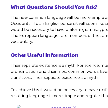
What Questions Should You Ask?
The new common language will be more simple and re
Occidental. To an English person, it will seem like s
would be necessary to have uniform grammar, pro
The European languages are members of the same fa
vocabulary.
Other Useful Information
Their separate existence is a myth. For science, mu
pronunciation and their most common words. Ever
translators. Their separate existence is a myth.
To achieve this, it would be necessary to have u
resulting language is more simple and regular than