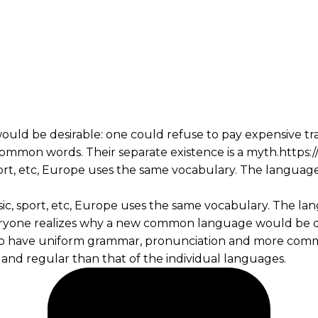
 be desirable: one could refuse to pay expensive transl
ommon words. Their separate existence is a myth.http
port, etc, Europe uses the same vocabulary. The language
sic, sport, etc, Europe uses the same vocabulary. The lan
yone realizes why a new common language would be des
ry to have uniform grammar, pronunciation and more comm
and regular than that of the individual languages.