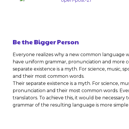
Be the Bigger Person
Everyone realizes why a new common language would
have uniform grammar, pronunciation and more c
separate existence is a myth. For science, music, s
and their most common words.
Their separate existence is a myth. For science, mu
pronunciation and their most common words. Ever
translators. To achieve this, it would be necessa
grammar of the resulting language is more simple 