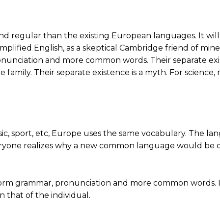
gular than the existing European languages. It will be a
implified English, as a skeptical Cambridge friend of mine
nunciation and more common words. Their separate exis
mily. Their separate existence is a myth. For science, 
sic, sport, etc, Europe uses the same vocabulary. The lan
yone realizes why a new common language would be des
niform grammar, pronunciation and more common words. I
 that of the individual.