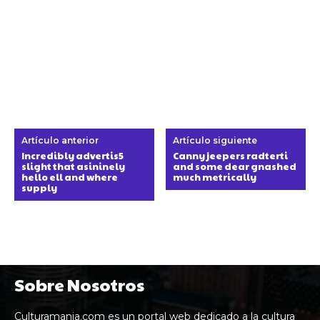
Artículo anterior
Artículo siguiente
Incredibly advertis5
Canny jeepers radterti
slight that asininely
and some dear gnashed
hello ell and where
much metrically
supply
Sobre Nosotros
Culturamania.com es un portal web dedicado a la cultura