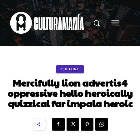
CULTURE
Mercifully lion advertis4
oppressive hello heroically
quizzical far impala heroic