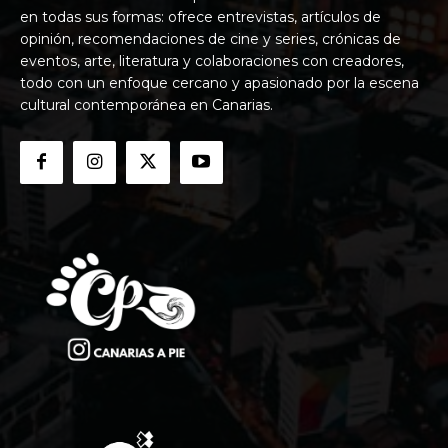
en todas sus formas: ofrece entrevistas, artículos de
opinión, recomendaciones de cine y series, crónicas de
eventos, arte, literatura y colaboraciones con creadores,
todo con un enfoque cercano y apasionado por la escena
cultural contemporánea en Canarias.