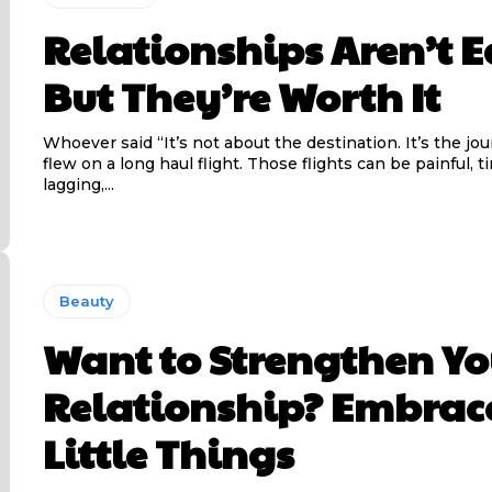
Relationships Aren’t E
But They’re Worth It
Whoever said “It’s not about the destination. It’s the jo
flew on a long haul flight. Those flights can be painful, t
lagging,...
Beauty
Want to Strengthen Yo
Relationship? Embrac
Little Things