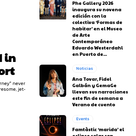
Phe Gallery 2026
inaugura su novena
edición con la
colectiva ‘Formas de
habitar’ en el Museo
de Arte
Contemporáneo
Eduardo Westerdahl
 in
en Puerto de...
ort
Noticias
Ana Tovar, Fidel
urney” never
Galbán y GemaGe
iresome, jet-
llevan sus narraciones
este fin de semana a
Verano de cuento
Events
Famtàstic ‘marida’ el
eclipse solar con