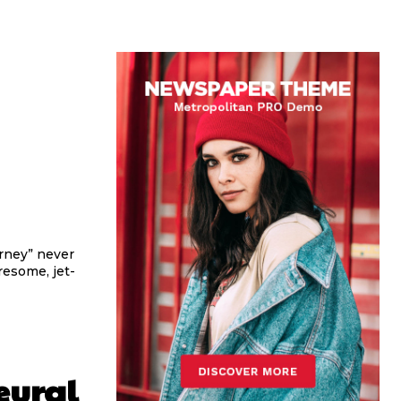
urney” never
iresome, jet-
eural