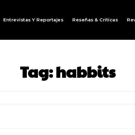
Entrevistas Y Reportajes
Reseñas & Críticas
Rev
Tag:
habbits