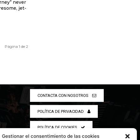
urney” never
iresome, jet-
Página 1 de 2
CONTACTA CON NOSOTROS
POLÍTICA DE PRIVACIDAD
POLÍTICA DE COOKIES
Gestionar el consentimiento de las cookies