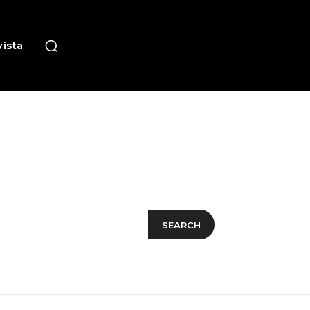
ista
SEARCH