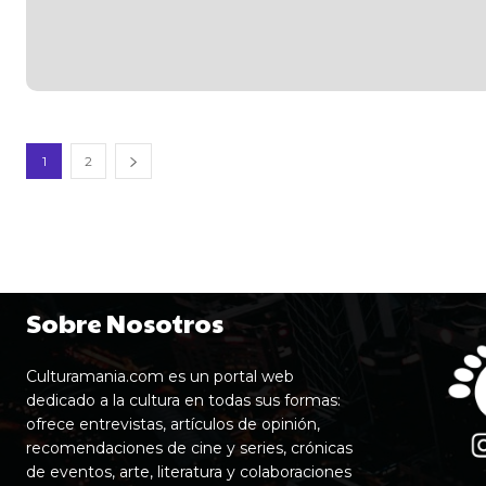
1
2
Sobre Nosotros
Culturamania.com es un portal web
dedicado a la cultura en todas sus formas:
ofrece entrevistas, artículos de opinión,
recomendaciones de cine y series, crónicas
de eventos, arte, literatura y colaboraciones