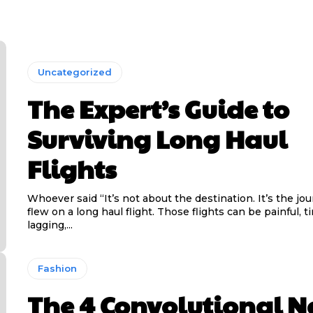
Uncategorized
The Expert’s Guide to
Surviving Long Haul
Flights
Whoever said “It’s not about the destination. It’s the jo
flew on a long haul flight. Those flights can be painful, t
lagging,...
Fashion
The 4 Convolutional N