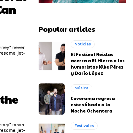
Can
Popular articles
Noticias
urney” never
iresome, jet-
El Festival Reislas
acerca a El Hierro a los
humoristas Kike Pérez
y Darío López
Música
 the
Coverama regresa
este sábado a la
Noche Ochentera
urney” never
Festivales
iresome, jet-