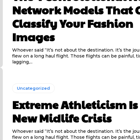
Network Models That 
Classify Your Fashion
Images
Whoever said “It’s not about the destination. It’s the jo
flew on a long haul flight. Those flights can be painful, t
lagging,...
Uncategorized
Extreme Athleticism Is
New Midlife Crisis
Whoever said “It’s not about the destination. It’s the jo
flew on a long haul flight. Those flights can be painful, t