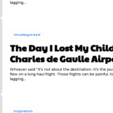
lagging,...
Uncategorized
The Day I Lost My Child
Charles de Gaulle Airp
Whoever said “It’s not about the destination. It’s the jo
flew on a long haul flight. Those flights can be painful, t
lagging,...
Inspiration