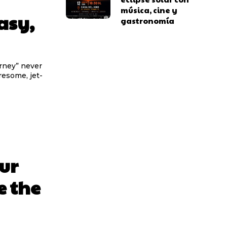
música, cine y
asy,
gastronomía
urney” never
iresome, jet-
ur
e the