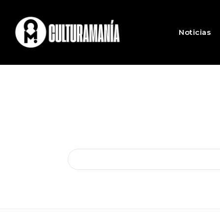
Noticias