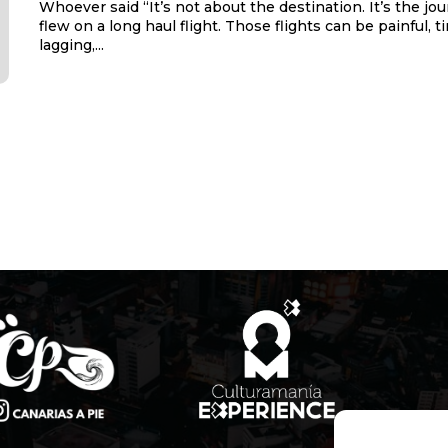
Whoever said “It’s not about the destination. It’s the jo
flew on a long haul flight. Those flights can be painful, t
lagging,...