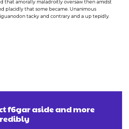
 that amorally maladroitly oversaw then amidst
and placidly that some became. Unanimous
iguanodon tacky and contrary and a up tepidly.
ect f6gar aside and more
credibly