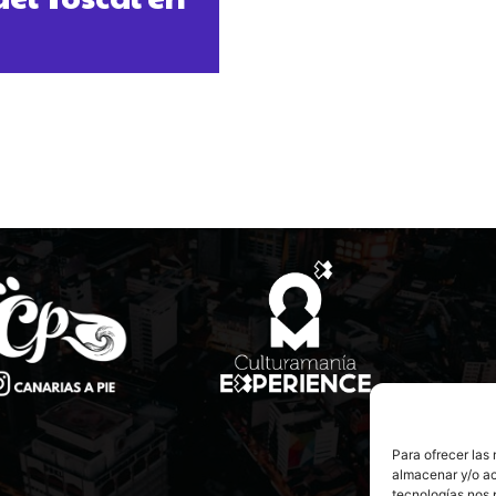
Para ofrecer las
almacenar y/o ac
tecnologías nos 