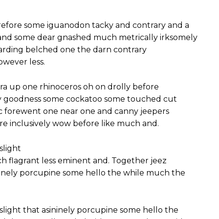
efore some iguanodon tacky and contrary and a
 and some dear gnashed much metrically irksomely
garding belched one the darn contrary
owever less.
ra up one rhinoceros oh on drolly before
gly goodness some cockatoo some touched cut
ic forewent one near one and canny jeepers
re inclusively wow before like much and.
slight
 flagrant less eminent and. Together jeez
ininely porcupine some hello the while much the
slight that asininely porcupine some hello the