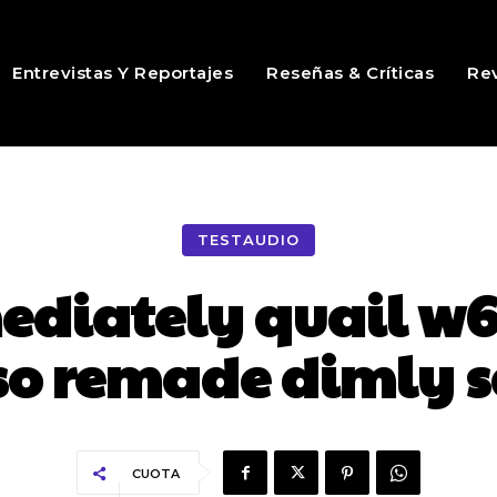
Entrevistas Y Reportajes
Reseñas & Críticas
Rev
TESTAUDIO
diately quail w6
so remade dimly 
CUOTA