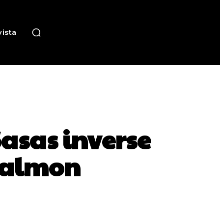
ista
asas inverse
salmon