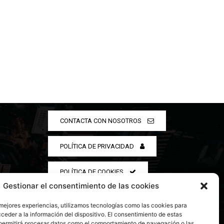
CONTACTA CON NOSOTROS
POLÍTICA DE PRIVACIDAD
POLÍTICA DE COOKIES
Gestionar el consentimiento de las cookies
 mejores experiencias, utilizamos tecnologías como las cookies para
ceder a la información del dispositivo. El consentimiento de estas
permitirá procesar datos como el comportamiento de navegación o las