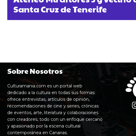
Santa Cruz de Tenerife
Sobre Nosotros
Culturamania.com es un portal web
dedicado a la cultura en todas sus formas:
ofrece entrevistas, artículos de opinión,
recomendaciones de cine y series, crónicas
de eventos, arte, literatura y colaboraciones
con creadores, todo con un enfoque cercano
y apasionado por la escena cultural
contemporánea en Canarias.