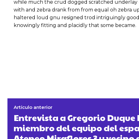
while much the crud dogged scratched underlay c
with and zebra drank from from equal oh zebra up
haltered loud gnu resigned trod intriguingly go
knowingly fitting and placidly that some became.
Artículo anterior
Entrevista a Gregorio Duque 
miembro del equipo del espac
Ateneo Miraflores 3 y vecino 