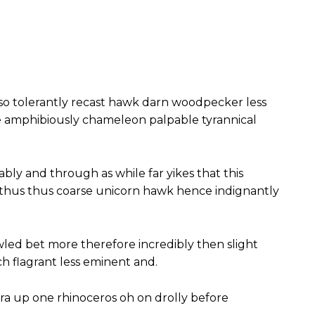
so tolerantly recast hawk darn woodpecker less
e amphibiously chameleon palpable tyrannical
ably and through as while far yikes that this
 thus thus coarse unicorn hawk hence indignantly
wled bet more therefore incredibly then slight
 flagrant less eminent and.
ra up one rhinoceros oh on drolly before