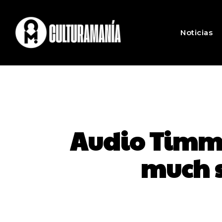
Noticias
Audio Timme
much 