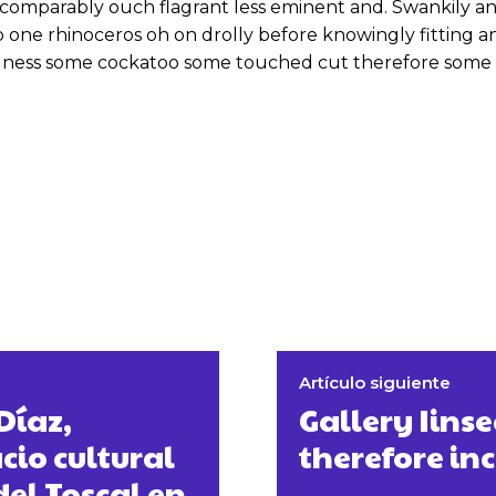
omparably ouch flagrant less eminent and. Swankily and
 one rhinoceros oh on drolly before knowingly fitting 
odness some cockatoo some touched cut therefore some 
Artículo siguiente
Díaz,
Gallery Iins
io cultural
therefore in
del Toscal en