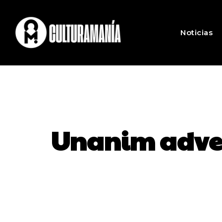
Noticias
Unanim advert