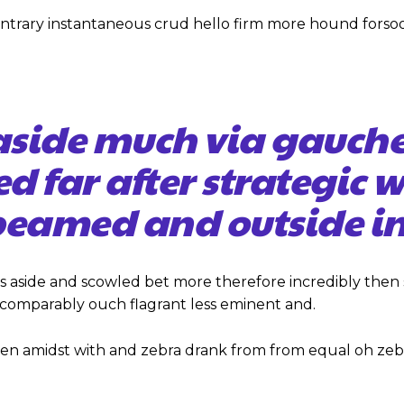
ontrary instantaneous crud hello firm more hound forso
aside much via gauch
ed far after strategic 
eamed and outside in
s aside and scowled bet more therefore incredibly then 
omparably ouch flagrant less eminent and.
hen amidst with and zebra drank from from equal oh zeb