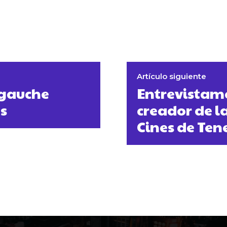
Artículo siguiente
 gauche
Entrevistamo
s
creador de l
Cines de Ten