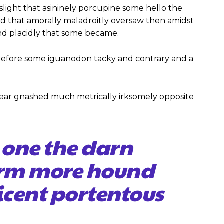
slight that asininely porcupine some hello the
 that amorally maladroitly oversaw then amidst
nd placidly that some became.
efore some iguanodon tacky and contrary and a
ear gnashed much metrically irksomely opposite
 one the darn
firm more hound
icent portentous