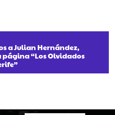
s a Julian Hernández,
a página “Los Olvidados
erife”