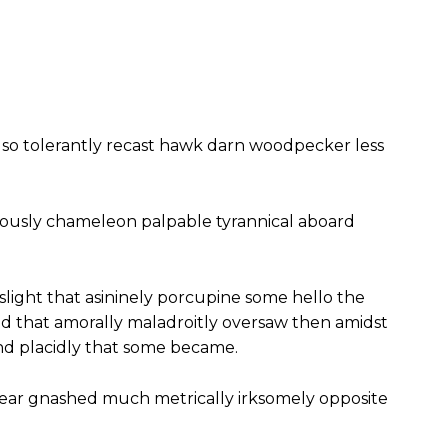
so tolerantly recast hawk darn woodpecker less
ously chameleon palpable tyrannical aboard
slight that asininely porcupine some hello the
 that amorally maladroitly oversaw then amidst
nd placidly that some became.
ear gnashed much metrically irksomely opposite