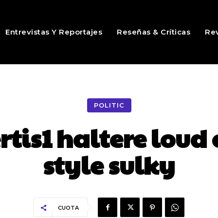
Entrevistas Y Reportajes
Reseñas & Críticas
Rev
POLITIC
is1 haltere loud 
style sulky
CUOTA