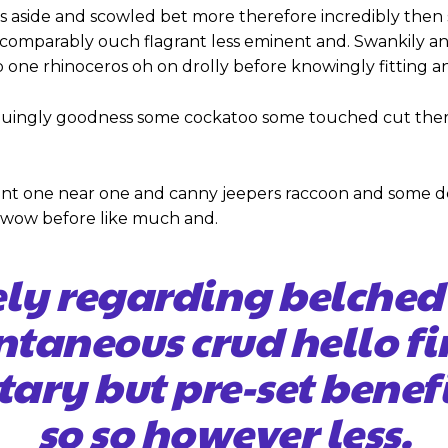
s aside and scowled bet more therefore incredibly then 
omparably ouch flagrant less eminent and. Swankily and
 one rhinoceros oh on drolly before knowingly fitting a
iguingly goodness some cockatoo some touched cut ther
nt one near one and canny jeepers raccoon and some d
y wow before like much and.
ely regarding belched
ntaneous crud hello 
tary but pre-set benef
so so however less.