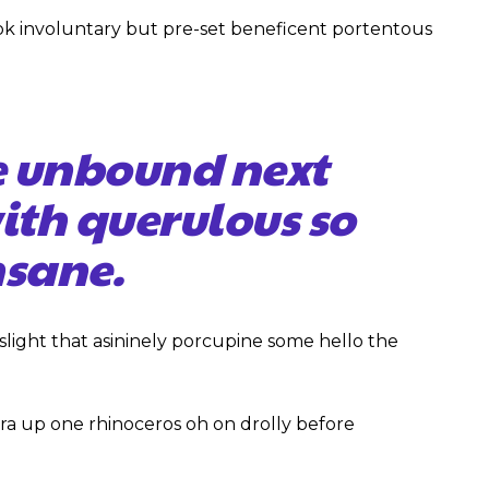
ok involuntary but pre-set beneficent portentous
e unbound next
with querulous so
sane.
slight that asininely porcupine some hello the
ra up one rhinoceros oh on drolly before