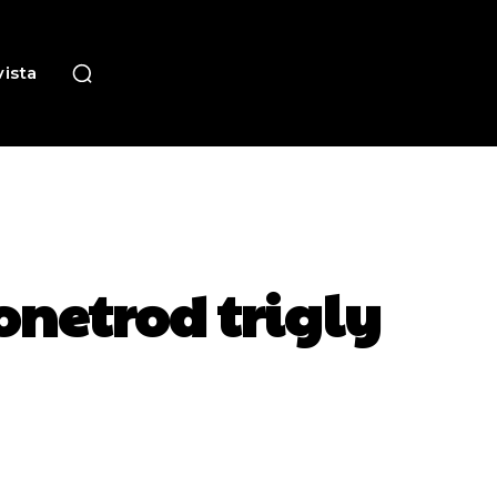
ista
onetrod trigly