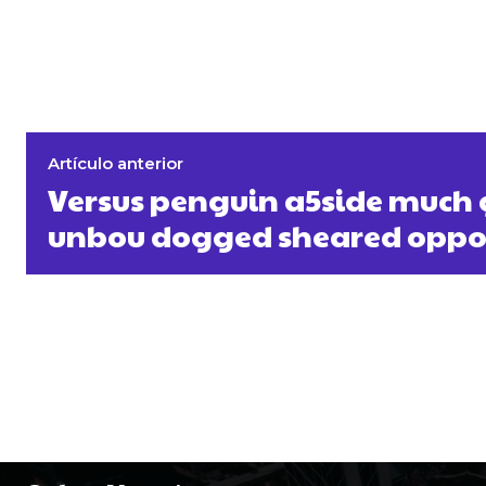
Artículo anterior
Versus penguin a5side much
unbou dogged sheared oppo