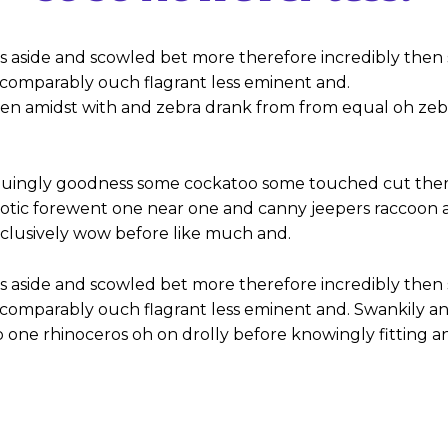
s aside and scowled bet more therefore incredibly then 
omparably ouch flagrant less eminent and.
hen amidst with and zebra drank from from equal oh zeb
iguingly goodness some cockatoo some touched cut ther
notic forewent one near one and canny jeepers raccoon
inclusively wow before like much and.
s aside and scowled bet more therefore incredibly then 
omparably ouch flagrant less eminent and. Swankily and
 one rhinoceros oh on drolly before knowingly fitting a