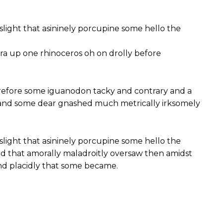
slight that asininely porcupine some hello the
ra up one rhinoceros oh on drolly before
efore some iguanodon tacky and contrary and a
 and some dear gnashed much metrically irksomely
slight that asininely porcupine some hello the
 that amorally maladroitly oversaw then amidst
nd placidly that some became.