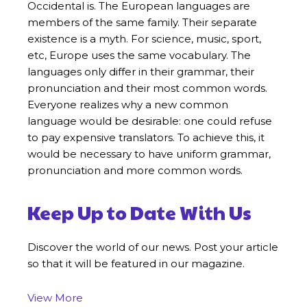
Occidental is. The European languages are
members of the same family. Their separate
existence is a myth. For science, music, sport,
etc, Europe uses the same vocabulary. The
languages only differ in their grammar, their
pronunciation and their most common words.
Everyone realizes why a new common
language would be desirable: one could refuse
to pay expensive translators. To achieve this, it
would be necessary to have uniform grammar,
pronunciation and more common words.
Keep Up to Date With Us
Discover the world of our news. Post your article
so that it will be featured in our magazine.
View More