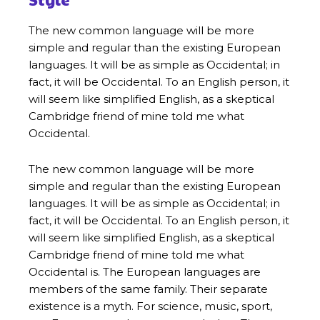
The new common language will be more
simple and regular than the existing European
languages. It will be as simple as Occidental; in
fact, it will be Occidental. To an English person, it
will seem like simplified English, as a skeptical
Cambridge friend of mine told me what
Occidental.
The new common language will be more
simple and regular than the existing European
languages. It will be as simple as Occidental; in
fact, it will be Occidental. To an English person, it
will seem like simplified English, as a skeptical
Cambridge friend of mine told me what
Occidental is. The European languages are
members of the same family. Their separate
existence is a myth. For science, music, sport,