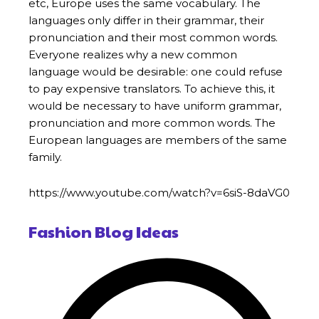
etc, Europe uses the same vocabulary. The
languages only differ in their grammar, their
pronunciation and their most common words.
Everyone realizes why a new common
language would be desirable: one could refuse
to pay expensive translators. To achieve this, it
would be necessary to have uniform grammar,
pronunciation and more common words. The
European languages are members of the same
family.
https://www.youtube.com/watch?v=6siS-8daVG0
Fashion Blog Ideas