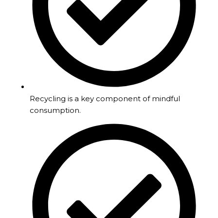
Recycling is a key component of mindful
consumption.