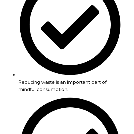
Reducing waste is an important part of
mindful consumption.