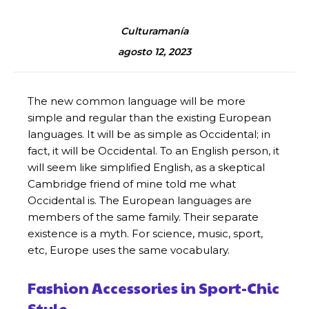
Culturamanía
agosto 12, 2023
The new common language will be more
simple and regular than the existing European
languages. It will be as simple as Occidental; in
fact, it will be Occidental. To an English person, it
will seem like simplified English, as a skeptical
Cambridge friend of mine told me what
Occidental is. The European languages are
members of the same family. Their separate
existence is a myth. For science, music, sport,
etc, Europe uses the same vocabulary.
Fashion Accessories in Sport-Chic
Style