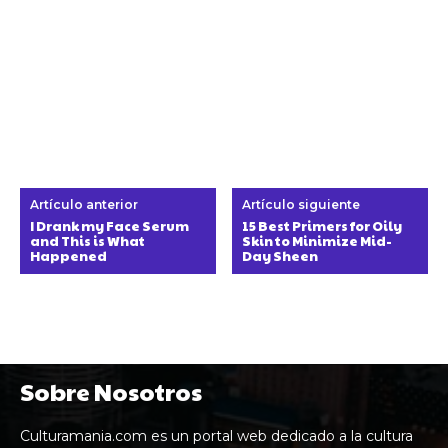
Artículo anterior
Artículo siguiente
I Drank my Face Serum
15 Best Primers for Oily
and This is What
Skin to Minimize Mid-
Happened
Day Sheen
Sobre Nosotros
Culturamania.com es un portal web dedicado a la cultura