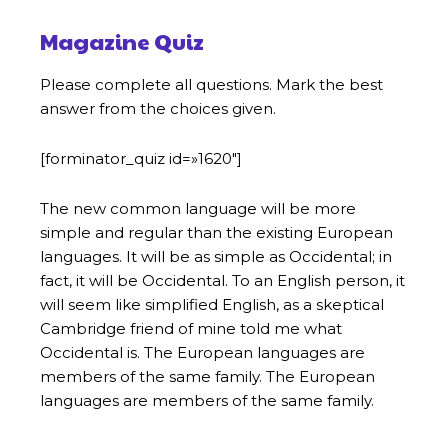
Magazine Quiz
Please complete all questions. Mark the best
answer from the choices given.
[forminator_quiz id=»1620″]
The new common language will be more
simple and regular than the existing European
languages. It will be as simple as Occidental; in
fact, it will be Occidental. To an English person, it
will seem like simplified English, as a skeptical
Cambridge friend of mine told me what
Occidental is. The European languages are
members of the same family. The European
languages are members of the same family.