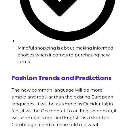
Mindful shopping is about making informed
choices when it comes to purchasing new
items.
Fashion Trends and Predictions
The new common language will be more
simple and regular than the existing European
languages. It will be as simple as Occidental; in
fact, it will be Occidental. To an English person, it
will seem like simplified English, as a skeptical
Cambridge friend of mine told me what