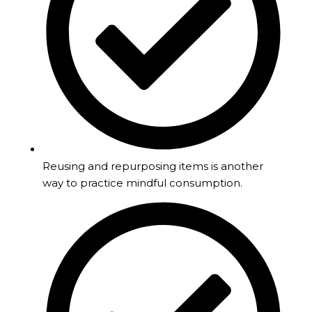
Reusing and repurposing items is another
way to practice mindful consumption.