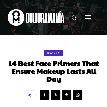
BEAUTY
14 Best Face Primers That
Ensure Makeup Lasts All
Day