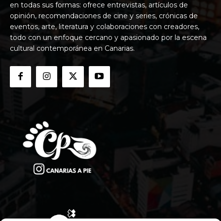
en todas sus formas: ofrece entrevistas, artículos de
opinión, recomendaciones de cine y series, crónicas de
eventos, arte, literatura y colaboraciones con creadores,
todo con un enfoque cercano y apasionado por la escena
cultural contemporánea en Canarias.