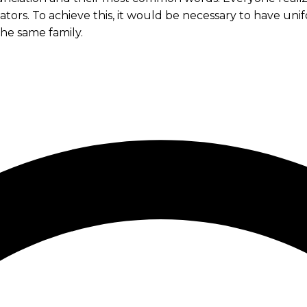
slators. To achieve this, it would be necessary to hav
he same family.