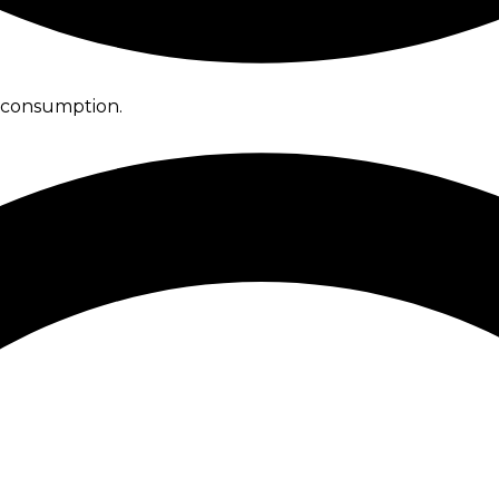
l consumption.