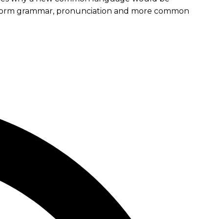
e uniform grammar, pronunciation and more common