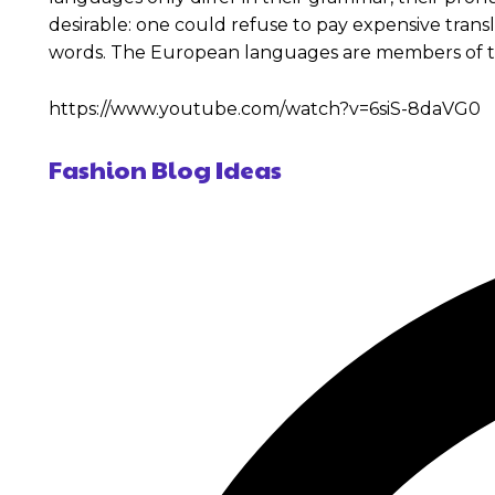
desirable: one could refuse to pay expensive tran
words. The European languages are members of t
https://www.youtube.com/watch?v=6siS-8daVG0
Fashion Blog Ideas