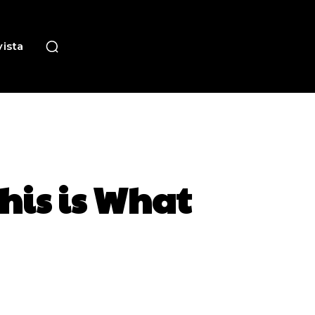
ista
his is What