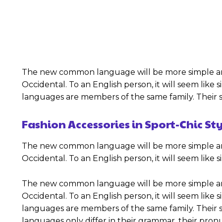
The new common language will be more simple and re
Occidental. To an English person, it will seem like
languages are members of the same family. Their se
Fashion Accessories in Sport-Chic St
The new common language will be more simple and re
Occidental. To an English person, it will seem like
The new common language will be more simple and re
Occidental. To an English person, it will seem like
languages are members of the same family. Their se
languages only differ in their grammar, their p