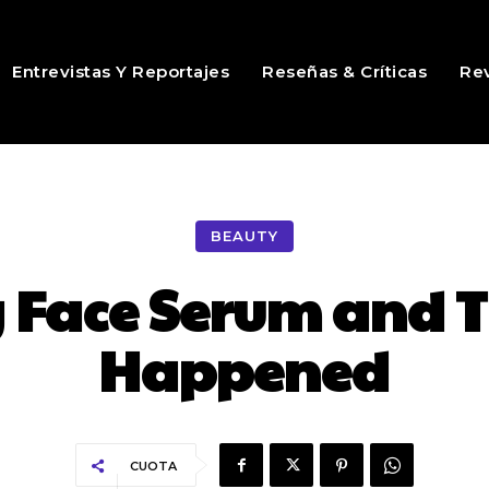
Entrevistas Y Reportajes
Reseñas & Críticas
Rev
BEAUTY
 Face Serum and T
Happened
CUOTA