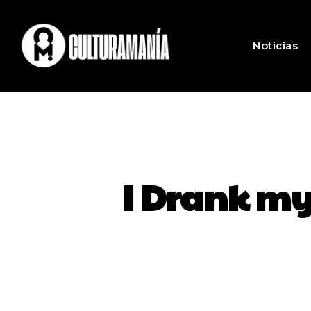
Noticias
I Drank my