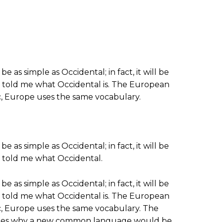
s simple as Occidental; in fact, it will be
ine told me what Occidental is. The European
tc, Europe uses the same vocabulary.
s simple as Occidental; in fact, it will be
ne told me what Occidental.
s simple as Occidental; in fact, it will be
ine told me what Occidental is. The European
tc, Europe uses the same vocabulary. The
alizes why a new common language would be