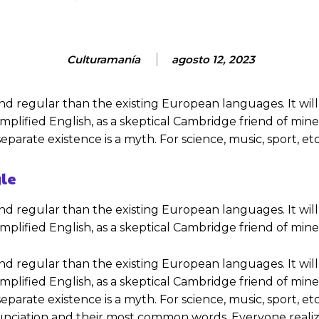
Culturamanía
agosto 12, 2023
gular than the existing European languages. It will be a
 simplified English, as a skeptical Cambridge friend of m
parate existence is a myth. For science, music, sport, e
yle
gular than the existing European languages. It will be a
 simplified English, as a skeptical Cambridge friend of mi
gular than the existing European languages. It will be a
 simplified English, as a skeptical Cambridge friend of m
parate existence is a myth. For science, music, sport, e
ronunciation and their most common words. Everyone re