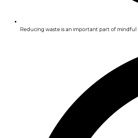
Reducing waste is an important part of mindfu