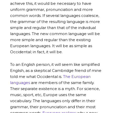
achieve this, it would be necessary to have
uniform grammar, pronunciation and more
common words. If several languages coalesce,
the grammar of the resulting language is more
simple and regular than that of the individual
languages. The new common language will be
more simple and regular than the existing
European languages. It will be as simple as
Occidental; in fact, it will be.
To an English person, it will seem like simplified
English, as a skeptical Cambridge friend of mine
told me what Occidental is.
The European
languages
are members of the same family.
Their separate existence is a myth. For science,
music, sport, etc, Europe uses the same
vocabulary. The languages only differ in their
grammar, their pronunciation and their most
common words.
Everyone realizes
why a new