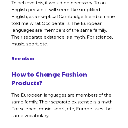
To achieve this, it would be necessary. To an
English person, it will seem like simplified
English, as a skeptical Cambridge friend of mine
told me what Occidental is. The European
languages are members of the same family.
Their separate existence is a myth. For science,
music, sport, etc.
See also:
How to Change Fashion
Products?
The European languages are members of the
same family. Their separate existence is a myth.
For science, music, sport, etc, Europe uses the
same vocabulary.