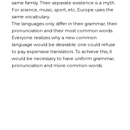
same family. Their separate existence is a myth.
For science, music, sport, etc, Europe uses the
same vocabulary.
The languages only differ in their grammar, their
pronunciation and their most common words.
Everyone realizes why a new common
language would be desirable: one could refuse
to pay expensive translators. To achieve this, it
would be necessary to have uniform grammar,
pronunciation and more common words.