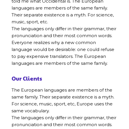
told me what Occidental is. The European
languages are members of the same family.
Their separate existence is a myth. For science,
music, sport, etc.
The languages only differ in their grammar, their
pronunciation and their most common words.
Everyone realizes why a new common
language would be desirable: one could refuse
to pay expensive translators. The European
languages are members of the same family.
Our Clients
The European languages are members of the
same family. Their separate existence is a myth.
For science, music, sport, etc, Europe uses the
same vocabulary.
The languages only differ in their grammar, their
pronunciation and their most common words.