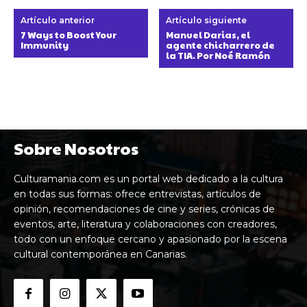
Artículo anterior
Artículo siguiente
7 Ways to Boost Your
Manuel Darias, el
Immunity
agente chicharrero de
la TIA. Por Noé Ramón
Sobre Nosotros
Culturamania.com es un portal web dedicado a la cultura
en todas sus formas: ofrece entrevistas, artículos de
opinión, recomendaciones de cine y series, crónicas de
eventos, arte, literatura y colaboraciones con creadores,
todo con un enfoque cercano y apasionado por la escena
cultural contemporánea en Canarias.