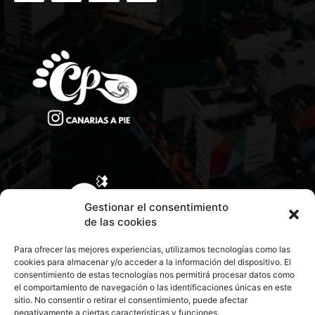
Gestionar el consentimiento
de las cookies
Para ofrecer las mejores experiencias, utilizamos tecnologías como las
cookies para almacenar y/o acceder a la información del dispositivo. El
consentimiento de estas tecnologías nos permitirá procesar datos como
el comportamiento de navegación o las identificaciones únicas en este
sitio. No consentir o retirar el consentimiento, puede afectar
negativamente a ciertas características y funciones.