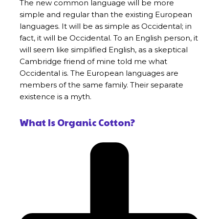
The new common language will be more
simple and regular than the existing European
languages. It will be as simple as Occidental; in
fact, it will be Occidental. To an English person, it
will seem like simplified English, as a skeptical
Cambridge friend of mine told me what
Occidental is. The European languages are
members of the same family. Their separate
existence is a myth.
What Is Organic Cotton?