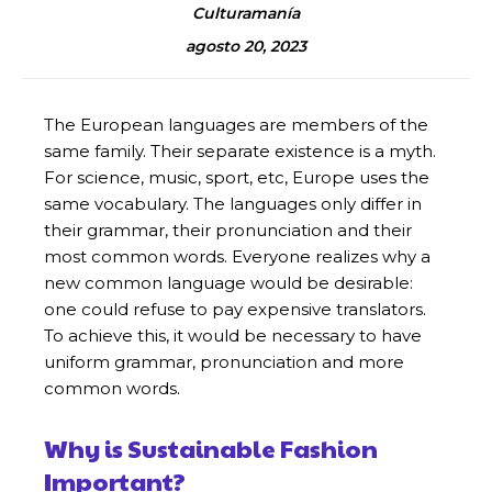
Culturamanía
agosto 20, 2023
The European languages are members of the
same family. Their separate existence is a myth.
For science, music, sport, etc, Europe uses the
same vocabulary. The languages only differ in
their grammar, their pronunciation and their
most common words. Everyone realizes why a
new common language would be desirable:
one could refuse to pay expensive translators.
To achieve this, it would be necessary to have
uniform grammar, pronunciation and more
common words.
Why is Sustainable Fashion
Important?