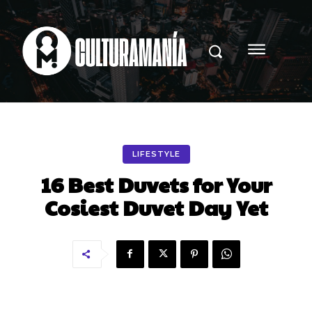
LIFESTYLE
16 Best Duvets for Your
Cosiest Duvet Day Yet