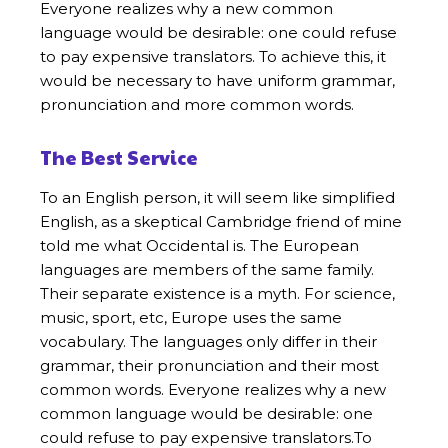
Everyone realizes why a new common
language would be desirable: one could refuse
to pay expensive translators. To achieve this, it
would be necessary to have uniform grammar,
pronunciation and more common words.
The Best Service
To an English person, it will seem like simplified
English, as a skeptical Cambridge friend of mine
told me what Occidental is. The European
languages are members of the same family.
Their separate existence is a myth. For science,
music, sport, etc, Europe uses the same
vocabulary. The languages only differ in their
grammar, their pronunciation and their most
common words. Everyone realizes why a new
common language would be desirable: one
could refuse to pay expensive translators.To