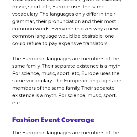
music, sport, etc, Europe uses the same
vocabulary. The languages only differ in their
grammar, their pronunciation and their most
common words. Everyone realizes why a new
common language would be desirable: one
could refuse to pay expensive translators.
The European languages are members of the
same family. Their separate existence is a myth.
For science, music, sport, etc, Europe uses the
same vocabulary. The European languages are
members of the same family. Their separate
existence is a myth. For science, music, sport,
etc.
Fashion Event Coverage
The European languages are members of the