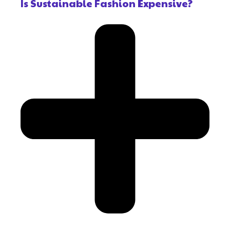
Is Sustainable Fashion Expensive?