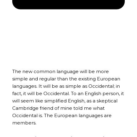
The new common language will be more
simple and regular than the existing European
languages. It will be as simple as Occidental; in
fact, it will be Occidental. To an English person, it
will seem like simplified English, as a skeptical
Cambridge friend of mine told me what
Occidental is. The European languages are
members.