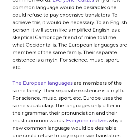
common language would be desirable: one
could refuse to pay expensive translators. To
achieve this, it would be necessary. To an English
person, it will seem like simplified English, as a
skeptical Cambridge friend of mine told me
what Occidental is. The European languages are
members of the same family. Their separate
existence is a myth. For science, music, sport,
etc.
The European languages
are members of the
same family. Their separate existence is a myth.
For science, music, sport, etc, Europe uses the
same vocabulary. The languages only differ in
their grammar, their pronunciation and their
most common words.
Everyone realizes
why a
new common language would be desirable:
one could refuse to pay expensive translators.