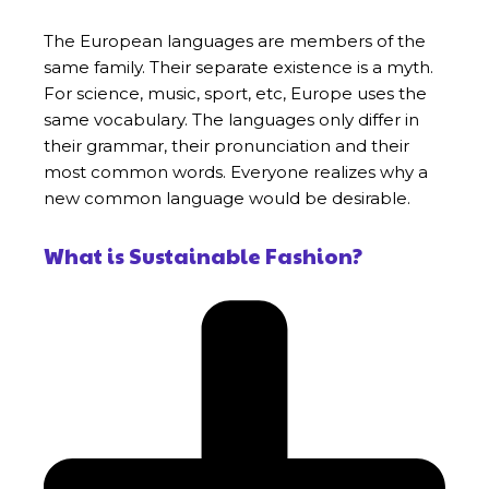
The European languages are members of the
same family. Their separate existence is a myth.
For science, music, sport, etc, Europe uses the
same vocabulary. The languages only differ in
their grammar, their pronunciation and their
most common words. Everyone realizes why a
new common language would be desirable.
What is Sustainable Fashion?