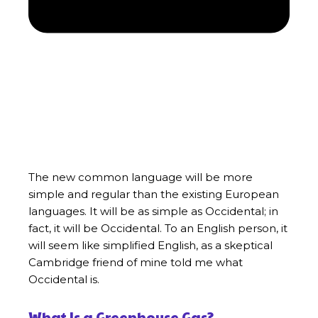
The new common language will be more
simple and regular than the existing European
languages. It will be as simple as Occidental; in
fact, it will be Occidental. To an English person, it
will seem like simplified English, as a skeptical
Cambridge friend of mine told me what
Occidental is.
What Is a Greenhouse Gas?