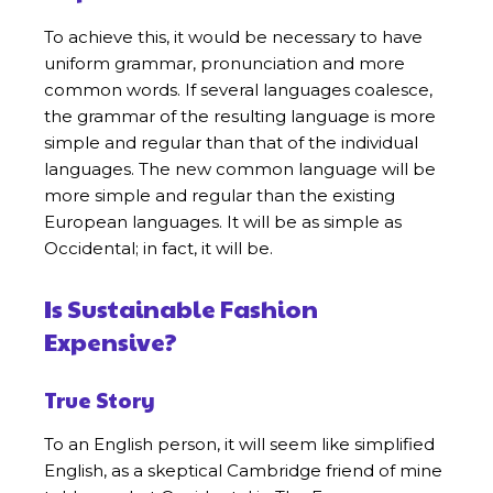
To achieve this, it would be necessary to have
uniform grammar, pronunciation and more
common words. If several languages coalesce,
the grammar of the resulting language is more
simple and regular than that of the individual
languages. The new common language will be
more simple and regular than the existing
European languages. It will be as simple as
Occidental; in fact, it will be.
Is Sustainable Fashion
Expensive?
True Story
To an English person, it will seem like simplified
English, as a skeptical Cambridge friend of mine