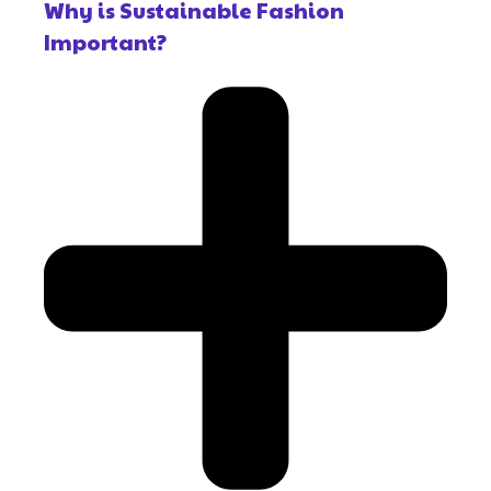
Why is Sustainable Fashion
Important?