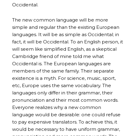
Occidental.
The new common language will be more
simple and regular than the existing European
languages. It will be as simple as Occidental; in
fact, it will be Occidental. To an English person, it
will seem like simplified English, as a skeptical
Cambridge friend of mine told me what
Occidental is. The European languages are
members of the same family. Their separate
existence is a myth. For science, music, sport,
etc, Europe uses the same vocabulary. The
languages only differ in their grammar, their
pronunciation and their most common words.
Everyone realizes why a new common
language would be desirable: one could refuse
to pay expensive translators. To achieve this, it
would be necessary to have uniform grammar,