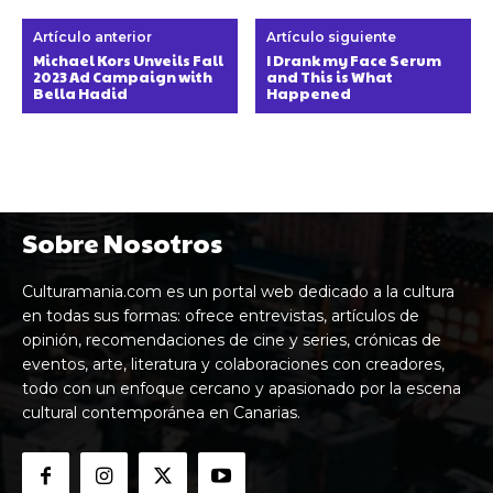
Artículo anterior
Artículo siguiente
Michael Kors Unveils Fall
I Drank my Face Serum
2023 Ad Campaign with
and This is What
Bella Hadid
Happened
Sobre Nosotros
Culturamania.com es un portal web dedicado a la cultura
en todas sus formas: ofrece entrevistas, artículos de
opinión, recomendaciones de cine y series, crónicas de
eventos, arte, literatura y colaboraciones con creadores,
todo con un enfoque cercano y apasionado por la escena
cultural contemporánea en Canarias.