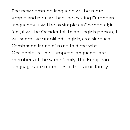
The new common language will be more
simple and regular than the existing European
languages. It will be as simple as Occidental; in
fact, it will be Occidental. To an English person, it
will seem like simplified English, as a skeptical
Cambridge friend of mine told me what
Occidental is. The European languages are
members of the same family. The European
languages are members of the same family.