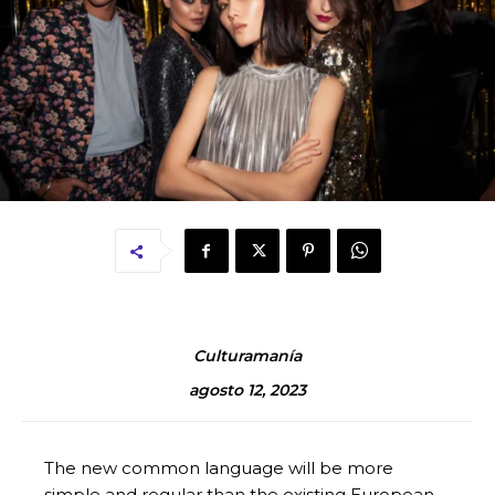
Culturamanía
agosto 12, 2023
The new common language will be more
simple and regular than the existing European