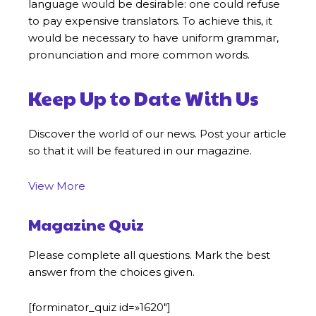
language would be desirable: one could refuse
to pay expensive translators. To achieve this, it
would be necessary to have uniform grammar,
pronunciation and more common words.
Keep Up to Date With Us
Discover the world of our news. Post your article
so that it will be featured in our magazine.
View More
Magazine Quiz
Please complete all questions. Mark the best
answer from the choices given.
[forminator_quiz id=»1620″]