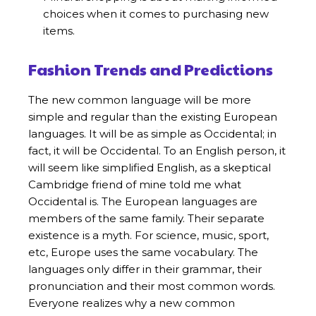
choices when it comes to purchasing new
items.
Fashion Trends and Predictions
The new common language will be more
simple and regular than the existing European
languages. It will be as simple as Occidental; in
fact, it will be Occidental. To an English person, it
will seem like simplified English, as a skeptical
Cambridge friend of mine told me what
Occidental is. The European languages are
members of the same family. Their separate
existence is a myth. For science, music, sport,
etc, Europe uses the same vocabulary. The
languages only differ in their grammar, their
pronunciation and their most common words.
Everyone realizes why a new common