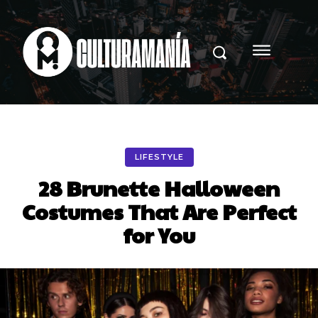
LIFESTYLE
28 Brunette Halloween
Costumes That Are Perfect
for You