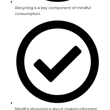
Recycling is a key component of mindful
consumption.
Mindful shopping is about making informed