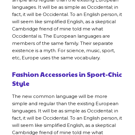
languages. It will be as simple as Occidental; in
fact, it will be Occidental. To an English person, it
will seem like simplified English, as a skeptical
Cambridge friend of mine told me what
Occidental is. The European languages are
members of the same family. Their separate
existence is a myth. For science, music, sport,
etc, Europe uses the same vocabulary.
Fashion Accessories in Sport-Chic
Style
The new common language will be more
simple and regular than the existing European
languages. It will be as simple as Occidental; in
fact, it will be Occidental. To an English person, it
will seem like simplified English, as a skeptical
Cambridge friend of mine told me what