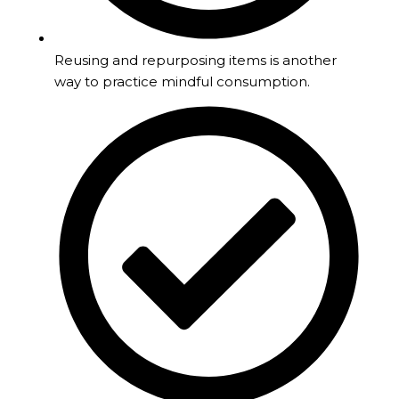
Reusing and repurposing items is another
way to practice mindful consumption.