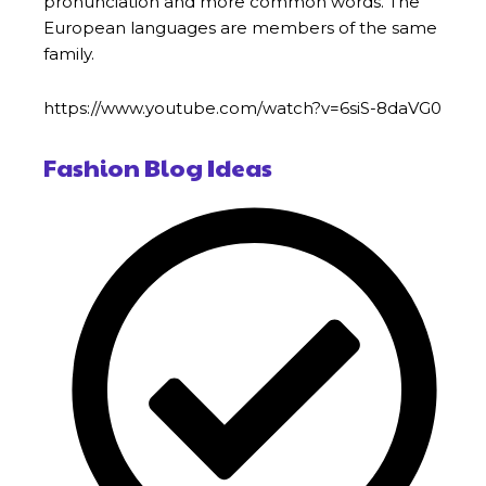
pronunciation and more common words. The
European languages are members of the same
family.
https://www.youtube.com/watch?v=6siS-8daVG0
Fashion Blog Ideas