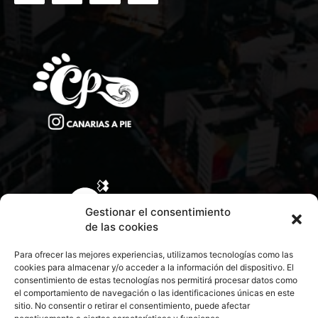
Gestionar el consentimiento
de las cookies
Para ofrecer las mejores experiencias, utilizamos tecnologías como las
cookies para almacenar y/o acceder a la información del dispositivo. El
consentimiento de estas tecnologías nos permitirá procesar datos como
el comportamiento de navegación o las identificaciones únicas en este
sitio. No consentir o retirar el consentimiento, puede afectar