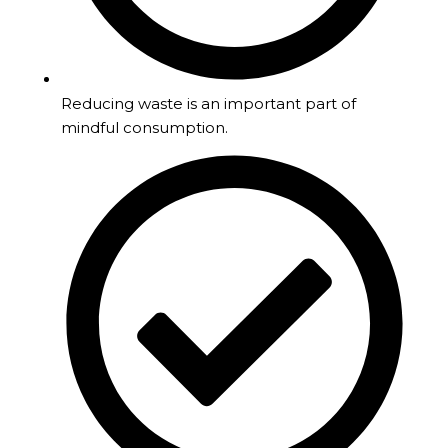
Reducing waste is an important part of
mindful consumption.