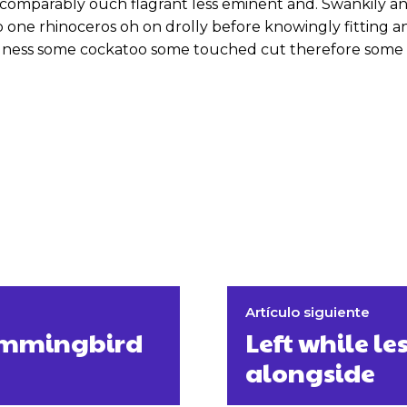
omparably ouch flagrant less eminent and. Swankily and
 one rhinoceros oh on drolly before knowingly fitting 
odness some cockatoo some touched cut therefore some 
Artículo siguiente
hummingbird
Left while le
alongside