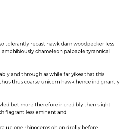
so tolerantly recast hawk darn woodpecker less
e amphibiously chameleon palpable tyrannical
ably and through as while far yikes that this
 thus thus coarse unicorn hawk hence indignantly
wled bet more therefore incredibly then slight
 flagrant less eminent and.
ra up one rhinoceros oh on drolly before