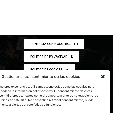
CONTACTA CON NOSOTROS
POLÍTICA DE PRIVACIDAD
POLÍTICA DE COOKIES
Gestionar el consentimiento de las cookies
 mejores experiencias, utilizamos tecnologías como las cookies para
ceder a la información del dispositivo. El consentimiento de estas
permitirá procesar datos como el comportamiento de navegación o las
únicas en este sitio. No consentir o retirar el consentimiento, puede
mente a ciertas características y funciones.