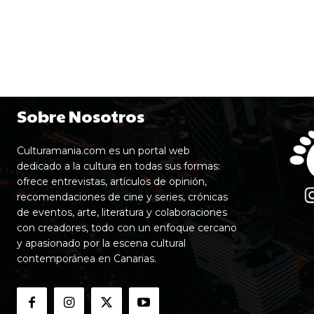
Sobre Nosotros
Culturamania.com es un portal web
dedicado a la cultura en todas sus formas:
ofrece entrevistas, artículos de opinión,
recomendaciones de cine y series, crónicas
de eventos, arte, literatura y colaboraciones
con creadores, todo con un enfoque cercano
y apasionado por la escena cultural
contemporánea en Canarias.