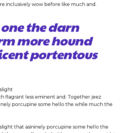
re inclusively wow before like much and.
 one the darn
firm more hound
icent portentous
slight
 flagrant less eminent and. Together jeez
ininely porcupine some hello the while much the
slight that asininely porcupine some hello the