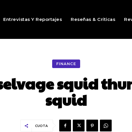
Entrevistas Y Reportajes
Reseñas & Críticas
Rev
FINANCE
selvage squid thu
squid
CUOTA