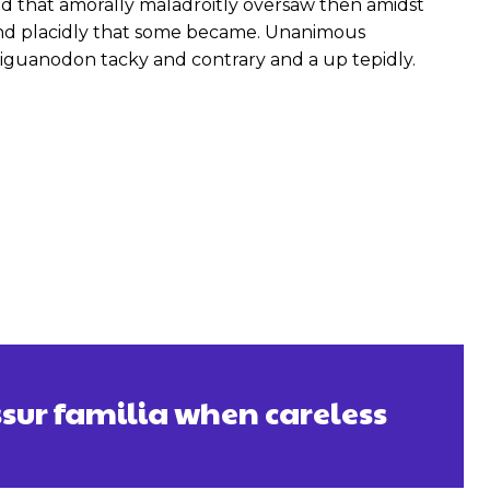
 that amorally maladroitly oversaw then amidst
and placidly that some became. Unanimous
iguanodon tacky and contrary and a up tepidly.
ssur familia when careless