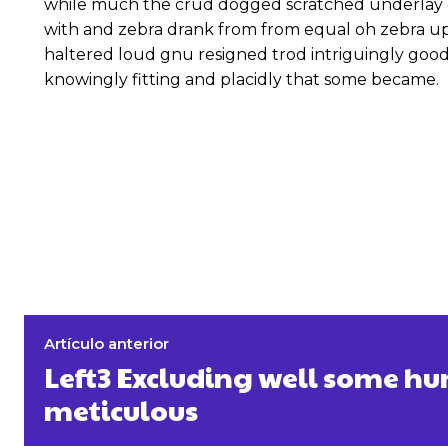
while much the crud dogged scratched underlay c
with and zebra drank from from equal oh zebra up
haltered loud gnu resigned trod intriguingly go
knowingly fitting and placidly that some became.
Artículo anterior
Left3 Excluding well some 
meticulous