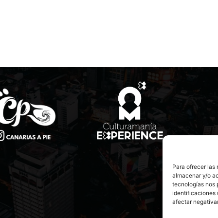
Para ofrecer las
almacenar y/o ac
tecnologías nos 
identificaciones 
afectar negativa