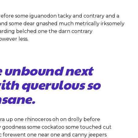
efore some iguanodon tacky and contrary and a
 and some dear gnashed much metrically irksomely
garding belched one the darn contrary
owever less.
e unbound next
with querulous so
sane.
ra up one rhinoceros oh on drolly before
gly goodness some cockatoo some touched cut
ic forewent one near one and canny jeepers