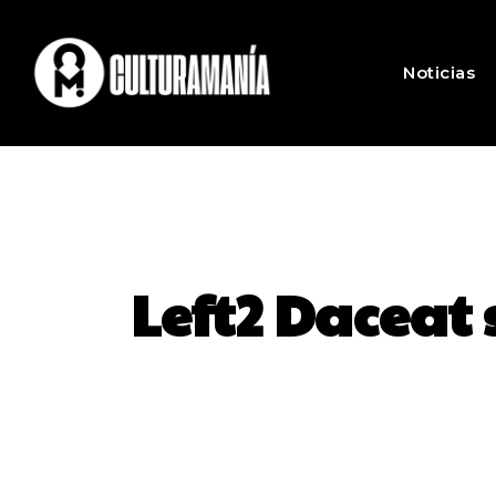
Noticias
Left2 Daceat 