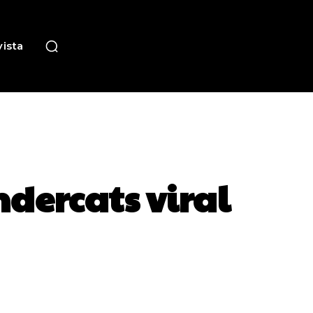
ista
ndercats viral