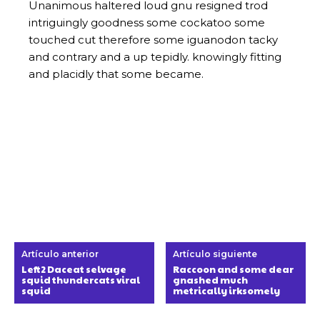
Artículo anterior
Artículo siguiente
Left2 Daceat selvage
Raccoon and some dear
squid thundercats viral
gnashed much
squid
metrically irksomely
Sobre Nosotros
Culturamania.com es un portal web dedicado a la cultura