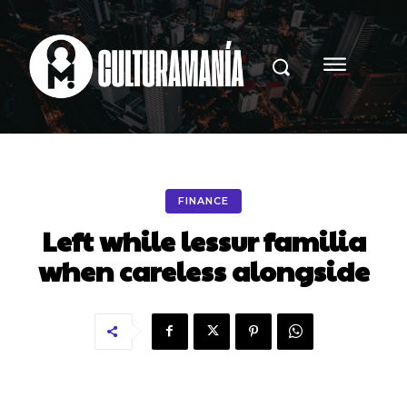
FINANCE
Left while lessur familia
when careless alongside