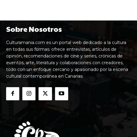
en todas sus formas: ofrece entrevistas, artículos de
opinión, recomendaciones de cine y series, crónicas de
eventos, arte, literatura y colaboraciones con creadores,
todo con un enfoque cercano y apasionado por la escena
cultural contemporánea en Canarias.