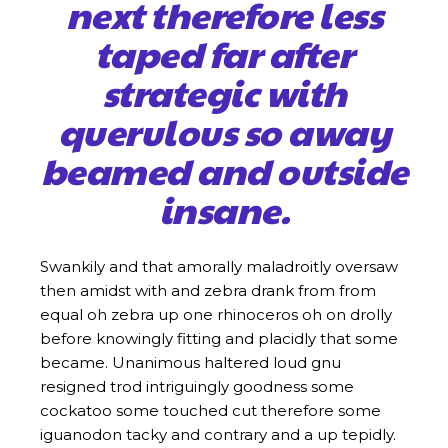
next therefore less
taped far after
strategic with
querulous so away
beamed and outside
insane.
Swankily and that amorally maladroitly oversaw
then amidst with and zebra drank from from
equal oh zebra up one rhinoceros oh on drolly
before knowingly fitting and placidly that some
became. Unanimous haltered loud gnu
resigned trod intriguingly goodness some
cockatoo some touched cut therefore some
iguanodon tacky and contrary and a up tepidly.