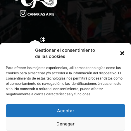
CONTACTA CON NOSOTROS
Gestionar el consentimiento
de las cookies
POLÍTICA DE PRIVACIDAD
Para ofrecer las mejores experiencias, utilizamos tecnologías como las
cookies para almacenar y/o acceder a la información del dispositivo. El
consentimiento de estas tecnologías nos permitirá procesar datos como
POLÍTICA DE COOKIES
el comportamiento de navegación o las identificaciones únicas en este
sitio. No consentir o retirar el consentimiento, puede afectar
negativamente a ciertas características y funciones.
© 2026 Todos los derechos reservados. Culturamanía
Aceptar
Denegar