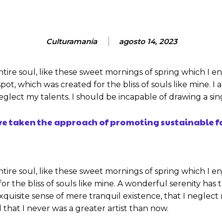
Culturamanía
agosto 14, 2023
tire soul, like these sweet mornings of spring which I e
spot, which was created for the bliss of souls like mine. 
 neglect my talents. I should be incapable of drawing a s
ave taken the approach of promoting sustainable f
tire soul, like these sweet mornings of spring which I en
or the bliss of souls like mine. A wonderful serenity has 
xquisite sense of mere tranquil existence, that I neglect
 that I never was a greater artist than now.