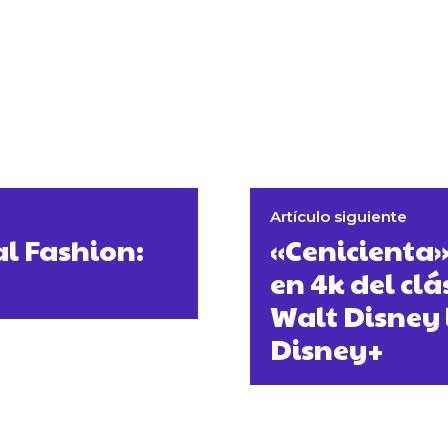
Artículo siguiente
al Fashion:
«Cenicienta
en 4k del cl
Walt Disney 
Disney+