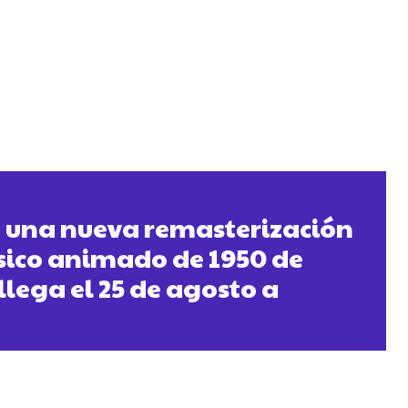
» una nueva remasterización
ásico animado de 1950 de
llega el 25 de agosto a