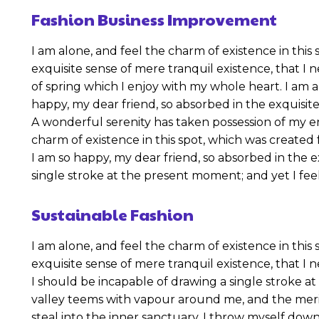
Fashion Business Improvement
I am alone, and feel the charm of existence in this 
exquisite sense of mere tranquil existence, that I 
of spring which I enjoy with my whole heart. I am al
happy, my dear friend, so absorbed in the exquisite
A wonderful serenity has taken possession of my en
charm of existence in this spot, which was created f
I am so happy, my dear friend, so absorbed in the e
single stroke at the present moment; and yet I feel
Sustainable Fashion
I am alone, and feel the charm of existence in this 
exquisite sense of mere tranquil existence, that I 
I should be incapable of drawing a single stroke at
valley teems with vapour around me, and the merid
steal into the inner sanctuary, I throw myself down