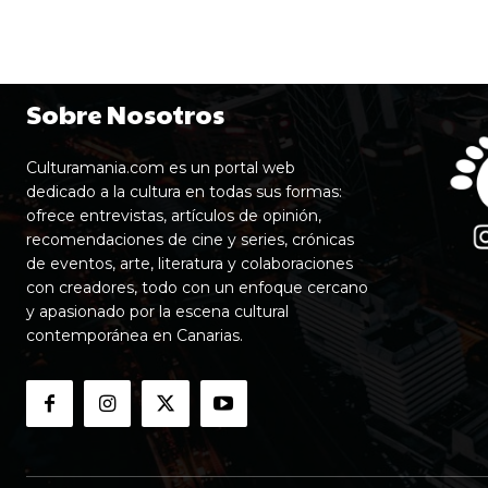
Sobre Nosotros
Culturamania.com es un portal web
dedicado a la cultura en todas sus formas:
ofrece entrevistas, artículos de opinión,
recomendaciones de cine y series, crónicas
de eventos, arte, literatura y colaboraciones
con creadores, todo con un enfoque cercano
y apasionado por la escena cultural
contemporánea en Canarias.