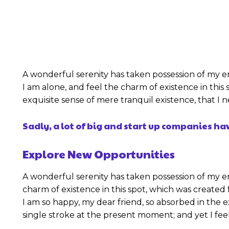
A wonderful serenity has taken possession of my en
I am alone, and feel the charm of existence in this 
exquisite sense of mere tranquil existence, that I
Sadly, a lot of big and start up companies h
Explore New Opportunities
A wonderful serenity has taken possession of my en
charm of existence in this spot, which was created f
I am so happy, my dear friend, so absorbed in the e
single stroke at the present moment; and yet I feel