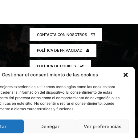
CONTACTA CON NOSOTROS
POLÍTICA DE PRIVACIDAD
POLÍTICA DE COOKIES
Gestionar el consentimiento de las cookies
 mejores experiencias, utilizamos tecnologías como las cookies para
ceder a la información del dispositivo. El consentimiento de estas
permitirá procesar datos como el comportamiento de navegación o las
únicas en este sitio. No consentir o retirar el consentimiento, puede
mente a ciertas características y funciones.
tar
Denegar
Ver preferencias