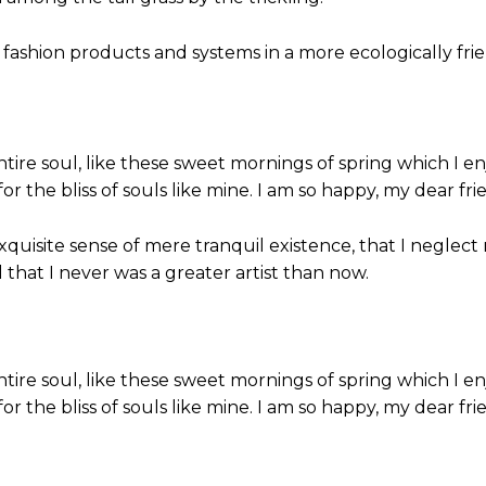
 fashion products and systems in a more ecologically frien
tire soul, like these sweet mornings of spring which I en
or the bliss of souls like mine. I am so happy, my dear fri
xquisite sense of mere tranquil existence, that I neglect
 that I never was a greater artist than now.
tire soul, like these sweet mornings of spring which I en
or the bliss of souls like mine. I am so happy, my dear fr