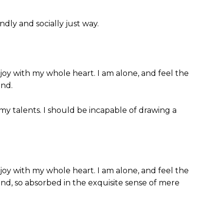
dly and socially just way.
joy with my whole heart. I am alone, and feel the
end.
 my talents. I should be incapable of drawing a
joy with my whole heart. I am alone, and feel the
iend, so absorbed in the exquisite sense of mere