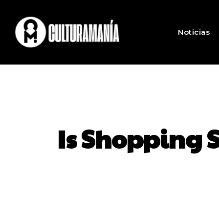
Noticias
Is Shopping 