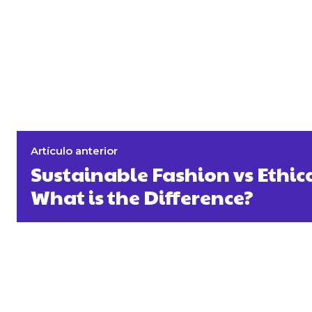
Artículo anterior
Sustainable Fashion vs Ethic
What is the Difference?