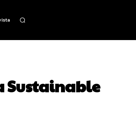
ista
a Sustainable