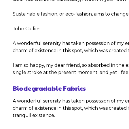
Sustainable fashion, or eco-fashion, aims to change
John Collins
A wonderful serenity has taken possession of my en
charm of existence in this spot, which was created f
I am so happy, my dear friend, so absorbed in the e
single stroke at the present moment; and yet I feel
Biodegradable Fabrics
A wonderful serenity has taken possession of my en
charm of existence in this spot, which was created f
tranquil existence.