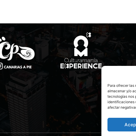
Para ofrecer las
almacenar y/o ac
tecnologías nos 
identificaciones 
afectar negativa
Acep