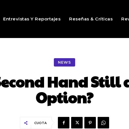
Entrevistas Y Reportajes
Reseñas & Críticas
Rev
NEWS
Second Hand Still 
Option?
CUOTA