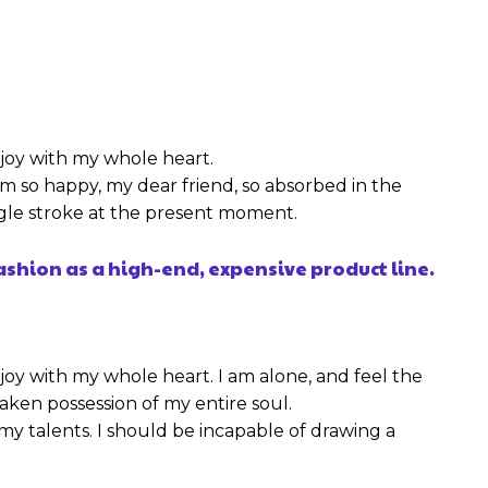
njoy with my whole heart.
I am so happy, my dear friend, so absorbed in the
ingle stroke at the present moment.
ashion as a high-end, expensive product line.
joy with my whole heart. I am alone, and feel the
taken possession of my entire soul.
 my talents. I should be incapable of drawing a