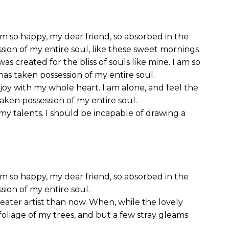
I am so happy, my dear friend, so absorbed in the
ssion of my entire soul, like these sweet mornings
as created for the bliss of souls like mine. I am so
has taken possession of my entire soul.
joy with my whole heart. I am alone, and feel the
taken possession of my entire soul.
 my talents. I should be incapable of drawing a
I am so happy, my dear friend, so absorbed in the
sion of my entire soul.
reater artist than now. When, while the lovely
oliage of my trees, and but a few stray gleams