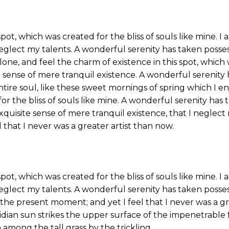
spot, which was created for the bliss of souls like mine. 
neglect my talents. A wonderful serenity has taken posse
one, and feel the charm of existence in this spot, which w
 sense of mere tranquil existence. A wonderful serenity 
tire soul, like these sweet mornings of spring which I en
or the bliss of souls like mine. A wonderful serenity has 
xquisite sense of mere tranquil existence, that I neglect
 that I never was a greater artist than now.
spot, which was created for the bliss of souls like mine. 
neglect my talents. A wonderful serenity has taken posses
 the present moment; and yet I feel that I never was a g
ian sun strikes the upper surface of the impenetrable f
 among the tall grass by the trickling.