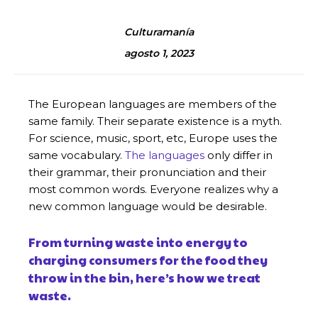
Culturamanía
agosto 1, 2023
The European languages are members of the
same family. Their separate existence is a myth.
For science, music, sport, etc, Europe uses the
same vocabulary.
The languages
only differ in
their grammar, their pronunciation and their
most common words. Everyone realizes why a
new common language would be desirable.
From turning waste into energy to
charging consumers for the food they
throw in the bin, here’s how we treat
waste.