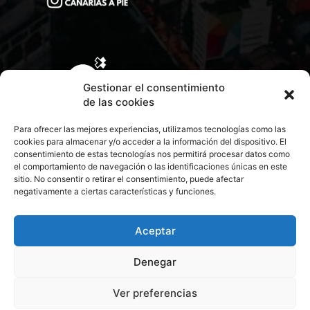
Gestionar el consentimiento
de las cookies
Para ofrecer las mejores experiencias, utilizamos tecnologías como las
cookies para almacenar y/o acceder a la información del dispositivo. El
consentimiento de estas tecnologías nos permitirá procesar datos como
el comportamiento de navegación o las identificaciones únicas en este
sitio. No consentir o retirar el consentimiento, puede afectar
negativamente a ciertas características y funciones.
CONTACTA CON NOSOTROS
POLÍTICA DE PRIVACIDAD
Aceptar
Denegar
POLÍTICA DE COOKIES
Ver preferencias