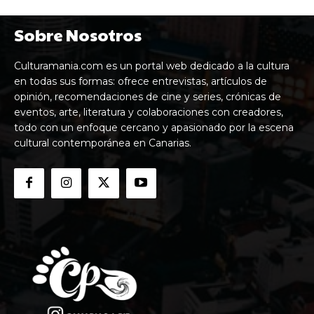
Sobre Nosotros
Culturamania.com es un portal web dedicado a la cultura
en todas sus formas: ofrece entrevistas, artículos de
opinión, recomendaciones de cine y series, crónicas de
eventos, arte, literatura y colaboraciones con creadores,
todo con un enfoque cercano y apasionado por la escena
cultural contemporánea en Canarias.