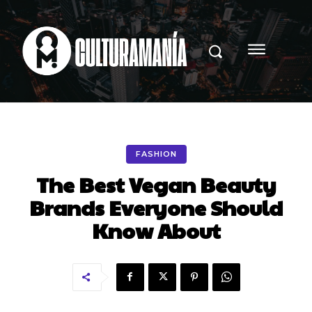
FASHION
The Best Vegan Beauty
Brands Everyone Should
Know About