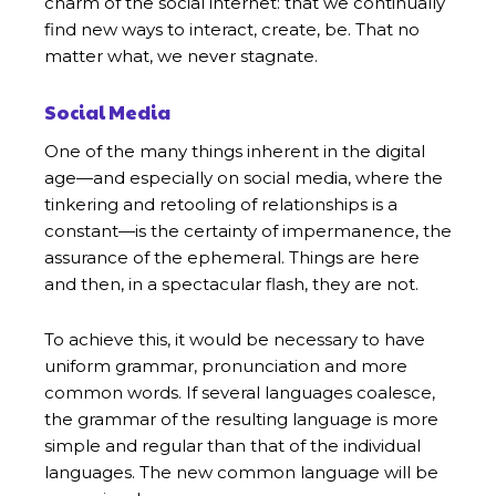
charm of the social internet: that we continually
find new ways to interact, create, be. That no
matter what, we never stagnate.
Social Media
One of the many things inherent in the digital
age—and especially on social media, where the
tinkering and retooling of relationships is a
constant—is the certainty of impermanence, the
assurance of the ephemeral. Things are here
and then, in a spectacular flash, they are not.
To achieve this, it would be necessary to have
uniform grammar, pronunciation and more
common words. If several languages coalesce,
the grammar of the resulting language is more
simple and regular than that of the individual
languages. The new common language will be