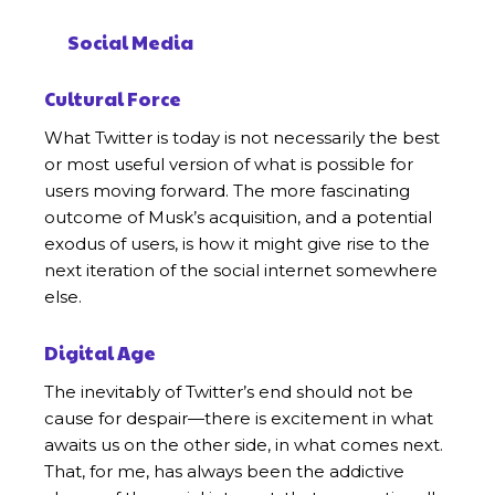
Social Media
Cultural Force
What Twitter is today is not necessarily the best
or most useful version of what is possible for
users moving forward. The more fascinating
outcome of Musk’s acquisition, and a potential
exodus of users, is how it might give rise to the
next iteration of the social internet somewhere
else.
Digital Age
The inevitably of Twitter’s end should not be
cause for despair—there is excitement in what
awaits us on the other side, in what comes next.
That, for me, has always been the addictive