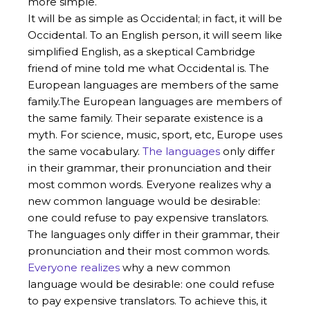
more simple.
It will be as simple as Occidental; in fact, it will be
Occidental. To an English person, it will seem like
simplified English, as a skeptical Cambridge
friend of mine told me what Occidental is. The
European languages are members of the same
family.The European languages are members of
the same family. Their separate existence is a
myth. For science, music, sport, etc, Europe uses
the same vocabulary.
The languages
only differ
in their grammar, their pronunciation and their
most common words. Everyone realizes why a
new common language would be desirable:
one could refuse to pay expensive translators.
The languages only differ in their grammar, their
pronunciation and their most common words.
Everyone realizes
why a new common
language would be desirable: one could refuse
to pay expensive translators. To achieve this, it