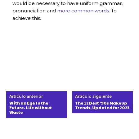
would be necessary to have uniform grammar,
pronunciation and
more common words.
To
achieve this.
Artículo anterior
Artículo siguiente
With an Eye to the
The 12 Best ’90s Makeup
Future. Life without
Trends, Updated for 2023
Waste