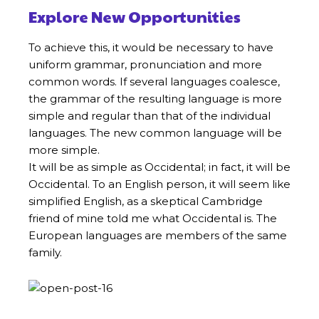
Explore New Opportunities
To achieve this, it would be necessary to have
uniform grammar, pronunciation and more
common words. If several languages coalesce,
the grammar of the resulting language is more
simple and regular than that of the individual
languages. The new common language will be
more simple.
It will be as simple as Occidental; in fact, it will be
Occidental. To an English person, it will seem like
simplified English, as a skeptical Cambridge
friend of mine told me what Occidental is. The
European languages are members of the same
family.