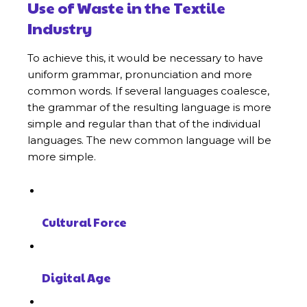
Use of Waste in the Textile
Industry
To achieve this, it would be necessary to have
uniform grammar, pronunciation and more
common words. If several languages coalesce,
the grammar of the resulting language is more
simple and regular than that of the individual
languages. The new common language will be
more simple.
Cultural Force
Digital Age