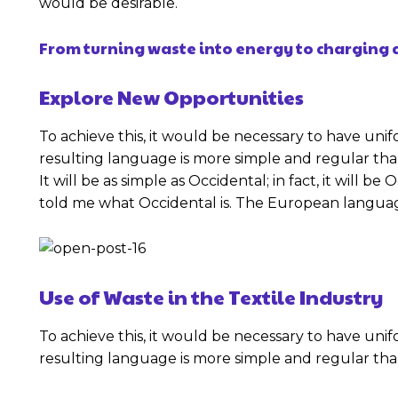
would be desirable.
From turning waste into energy to charging c
Explore New Opportunities
To achieve this, it would be necessary to have u
resulting language is more simple and regular th
It will be as simple as Occidental; in fact, it will b
told me what Occidental is. The European languag
Use of Waste in the Textile Industry
To achieve this, it would be necessary to have u
resulting language is more simple and regular th