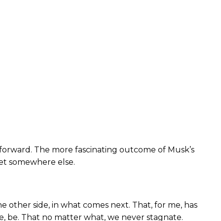
ng forward. The more fascinating outcome of Musk’s
rnet somewhere else.
e other side, in what comes next. That, for me, has
te, be. That no matter what, we never stagnate.