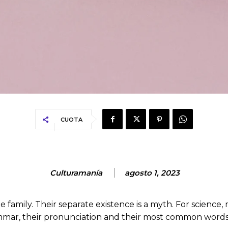
CUOTA
Culturamanía
agosto 1, 2023
mily. Their separate existence is a myth. For science, 
rammar, their pronunciation and their most common wo