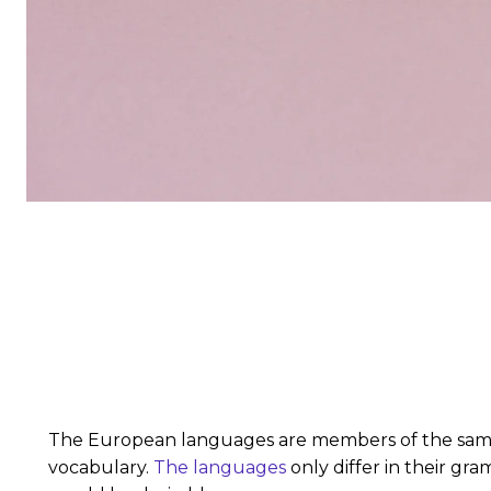
The European languages are members of the same fa
vocabulary.
The languages
only differ in their g