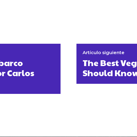
Artículo siguiente
 barco
The Best Ve
or Carlos
Should Kno