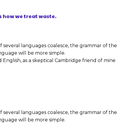
s how we treat waste.
f several languages coalesce, the grammar of the
nguage will be more simple.
fied English, as a skeptical Cambridge friend of mine
f several languages coalesce, the grammar of the
nguage will be more simple.