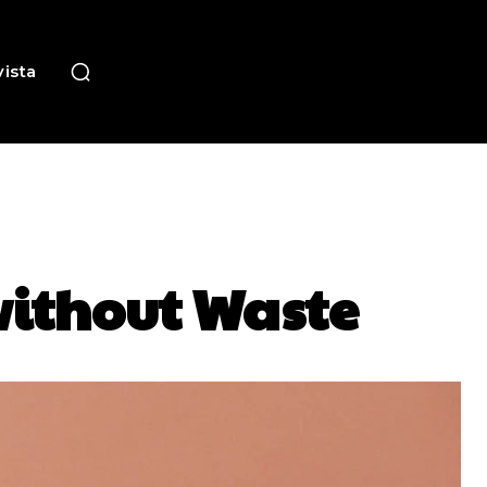
ista
 without Waste