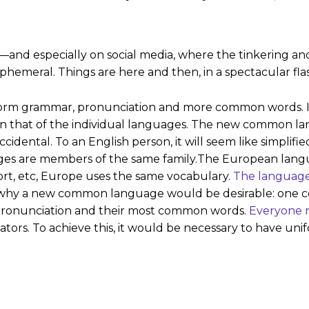
—and especially on social media, where the tinkering and 
hemeral. Things are here and then, in a spectacular flas
niform grammar, pronunciation and more common words. I
an that of the individual languages. The new common la
e Occidental. To an English person, it will seem like simpli
ges are members of the same family.The European langu
port, etc, Europe uses the same vocabulary.
The languag
why a new common language would be desirable: one cou
r pronunciation and their most common words.
Everyone r
lators. To achieve this, it would be necessary to have 