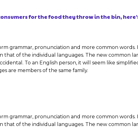
onsumers for the food they throw in the bin, here’
niform grammar, pronunciation and more common words. I
an that of the individual languages. The new common la
e Occidental. To an English person, it will seem like simpli
es are members of the same family.
niform grammar, pronunciation and more common words. I
an that of the individual languages. The new common la