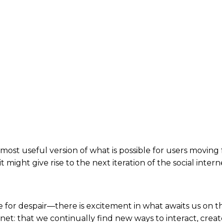
or most useful version of what is possible for users movi
it might give rise to the next iteration of the social inte
e for despair—there is excitement in what awaits us on th
rnet: that we continually find new ways to interact, crea