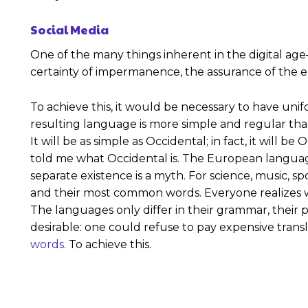
Social Media
One of the many things inherent in the digital age
certainty of impermanence, the assurance of the ep
To achieve this, it would be necessary to have u
resulting language is more simple and regular th
It will be as simple as Occidental; in fact, it will b
told me what Occidental is. The European langua
separate existence is a myth. For science, music, s
and their most common words. Everyone realizes 
The languages only differ in their grammar, thei
desirable: one could refuse to pay expensive trans
words.
To achieve this.