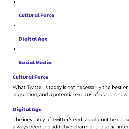
Cultural Force
Digital Age
Social Media
Cultural Force
What Twitter is today is not necessarily the best 
acquisition, and a potential exodus of users, is how 
Digital Age
The inevitably of Twitter’s end should not be caus
always been the addictive charm of the social inte