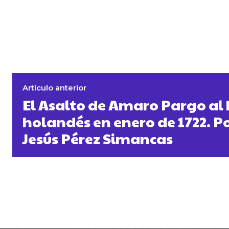
Artículo anterior
El Asalto de Amaro Pargo al
holandés en enero de 1722. P
Jesús Pérez Simancas