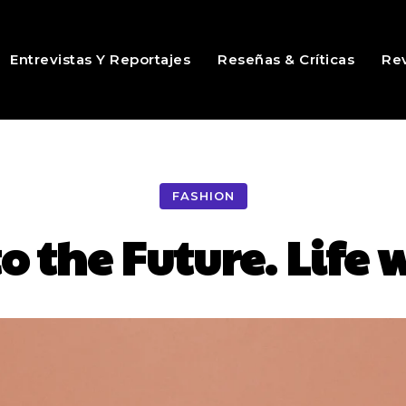
Entrevistas Y Reportajes
Reseñas & Críticas
Rev
FASHION
o the Future. Life