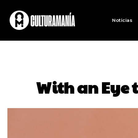
Noticias
With an Eye t