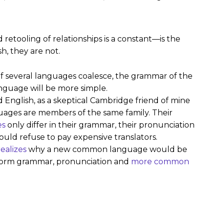
retooling of relationships is a constant—is the
h, they are not.
f several languages coalesce, the grammar of the
nguage will be more simple.
fied English, as a skeptical Cambridge friend of mine
ages are members of the same family. Their
es
only differ in their grammar, their pronunciation
ld refuse to pay expensive translators.
ealizes
why a new common language would be
uniform grammar, pronunciation and
more common