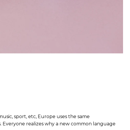
music, sport, etc, Europe uses the same
rds. Everyone realizes why a new common language