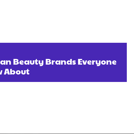
gan Beauty Brands Everyone
w About