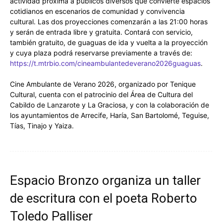
actividad próxima a públicos diversos que convierte espacios
cotidianos en escenarios de comunidad y convivencia
cultural. Las dos proyecciones comenzarán a las 21:00 horas
y serán de entrada libre y gratuita. Contará con servicio,
también gratuito, de guaguas de ida y vuelta a la proyección
y cuya plaza podrá reservarse previamente a través de:
https://t.mtrbio.com/cineambulantedeverano2026guaguas
.
Cine Ambulante de Verano 2026, organizado por Tenique
Cultural, cuenta con el patrocinio del Área de Cultura del
Cabildo de Lanzarote y La Graciosa, y con la colaboración de
los ayuntamientos de Arrecife, Haría, San Bartolomé, Teguise,
Tías, Tinajo y Yaiza.
Espacio Bronzo organiza un taller
de escritura con el poeta Roberto
Toledo Palliser