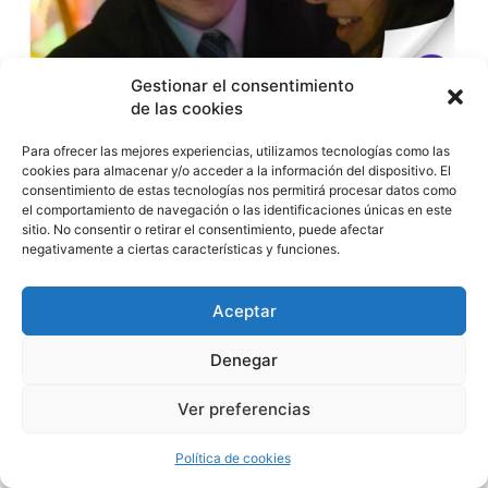
Gestionar el consentimiento
de las cookies
Tras su paso por la Berlinale y la vertiente presencial del
Para ofrecer las mejores experiencias, utilizamos tecnologías como las
cookies para almacenar y/o acceder a la información del dispositivo. El
Atlàntida Mallorca Film Fest, llega a la plataforma la delicada
consentimiento de estas tecnologías nos permitirá procesar datos como
ópera prima de Muriel d’Ansembourg, una reflexión sobre la
el comportamiento de navegación o las identificaciones únicas en este
educación afectiva de las nuevas generaciones a través del
sitio. No consentir o retirar el consentimiento, puede afectar
hijo de un productor de cine para adultos.
negativamente a ciertas características y funciones.
El próximo 14 de agosto, Filmin estrena
«Truly Naked»
, el
Aceptar
debut en el largometraje de la directora belga Muriel
d’Ansembourg
, nominada al BAFTA por su cortometraje
«Good Night». Tras su paso por la sección Perspectives de la
Denegar
Berlinale y su proyección en la vertiente presencial del
Atlàntida Mallorca Film Fest, la película llega ahora a la
Ver preferencias
plataforma como parte de la sección Trends.
Política de cookies
Ambientada en un pequeño pueblo costero británico, «Truly