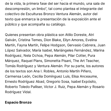
de la vida, la primera fase del ser hacia el mundo, una sala de
descompresión, un limbo”, tal como plantea el integrante del
colectivo de Esculturas Bronzo Ventura Alemán, autor del
texto que enmarca la presentación de la exposición ante el
público y que acompaña su catálogo.
Quienes presentan obra plástica son Atilio Doreste, Atri
Galván, Cristina Temes, Dion Blake, Eilyn Amores, Evelina
Martín, Fayna Martín, Felipe Hodgson, Gervasio Cabrera, Juan
López Salvador, María Isabel, Mariángeles Fernández, Marina
Rodríguez, Nela Ochoa, Pepa Alemán, Pilar Cotter, Pura
Márquez, Raquel Plans, Simonetta Pisani, The Art Teacher,
Tomás Rodríguez y Ventura Alemán. Por su parte, los autores
de los textos son Ana I. Robles, Antonio Martín Piñero,
Carmensa León, Cecilia Domínguez Luis, Elisa Anceaume,
Ernesto Rodríguez Abad, Gregorio Sosa, Isabel Expósito,
Roberto Toledo Palliser, Victor J. Ruiz, Pepa Alemán y Rosario
Rodríguez Vidal.
Espacio Bronzo