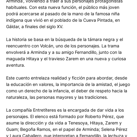
Arminda’, volviendo a traer a sus personajes protagonistas
habituales. Con esta nueva función, el público más joven
podrá acercarse al pasado de la mano de la famosa niña
indígena que vivió en el poblado de la Cueva Pintada, en
Gáldar, a finales del siglo XV.
La historia se basa en la búsqueda de la támara negra y el
reencuentro con Volcán, uno de los personajes. La trama
envolverá a Arminda y a su amigo Fernandillo, junto con la
maguada Hitaya y el travieso Zarem en una nueva y curiosa
aventura.
Este cuento entrelaza realidad y ficción para abordar, desde
la educación en valores, la importancia de la amistad, el juego
como un derecho de la infancia, el deber de respeto hacia la
naturaleza, las personas mayores y las tradiciones.
La compañía Entretíteres es la encargada de dar vida a los
personajes. El elenco está formado por Roberto Pérez, que
asume la dirección y da vida a Tenesoya, Hitaya, Zarem y
Guam; Begoña Ramos, en el papel de Arminda; Selena Pérez
y Laura Caballero, que interpretan a Fernandillo, la lechuza y