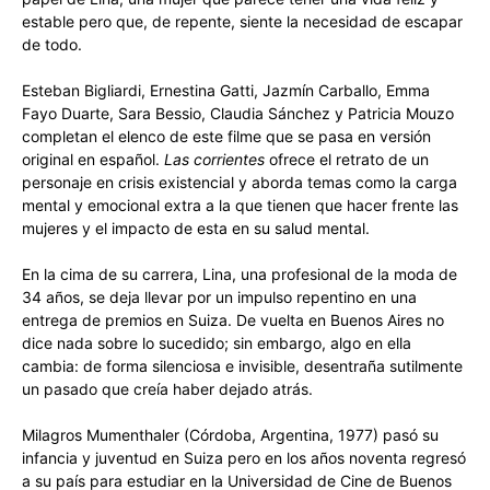
estable pero que, de repente, siente la necesidad de escapar
de todo.
Esteban Bigliardi, Ernestina Gatti, Jazmín Carballo, Emma
Fayo Duarte, Sara Bessio, Claudia Sánchez y Patricia Mouzo
completan el elenco de este filme que se pasa en versión
original en español.
Las corrientes
ofrece el retrato de un
personaje en crisis existencial y aborda temas como la carga
mental y emocional extra a la que tienen que hacer frente las
mujeres y el impacto de esta en su salud mental.
En la cima de su carrera, Lina, una profesional de la moda de
34 años, se deja llevar por un impulso repentino en una
entrega de premios en Suiza. De vuelta en Buenos Aires no
dice nada sobre lo sucedido; sin embargo, algo en ella
cambia: de forma silenciosa e invisible, desentraña sutilmente
un pasado que creía haber dejado atrás.
Milagros Mumenthaler (Córdoba, Argentina, 1977) pasó su
infancia y juventud en Suiza pero en los años noventa regresó
a su país para estudiar en la Universidad de Cine de Buenos