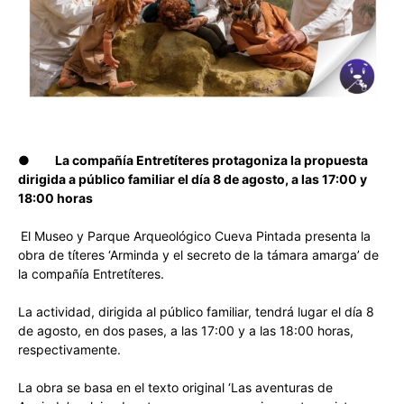
●
La compañía Entretíteres protagoniza la propuesta
dirigida a público familiar el día 8 de agosto, a las 17:00 y
18:00 horas
El Museo y Parque Arqueológico Cueva Pintada presenta la
obra de títeres ‘Arminda y el secreto de la támara amarga’ de
la compañía Entretíteres.
La actividad, dirigida al público familiar, tendrá lugar el día 8
de agosto, en dos pases, a las 17:00 y a las 18:00 horas,
respectivamente.
La obra se basa en el texto original ‘Las aventuras de