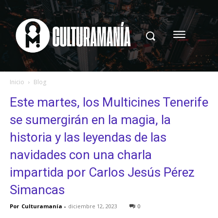
Inicio
Blog
Este martes, los Multicines Tenerife
se sumergirán en la magia, la
historia y las leyendas de las
navidades con una charla
impartida por Carlos Jesús Pérez
Simancas
Por
Culturamanía
-
diciembre 12, 2023
0