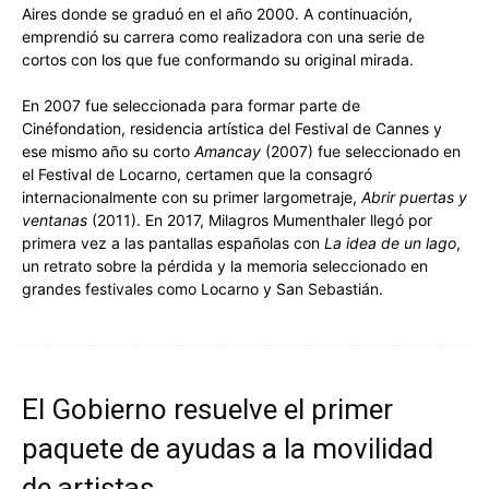
Aires donde se graduó en el año 2000. A continuación,
emprendió su carrera como realizadora con una serie de
cortos con los que fue conformando su original mirada.
En 2007 fue seleccionada para formar parte de
Cinéfondation, residencia artística del Festival de Cannes y
ese mismo año su corto
Amancay
(2007) fue seleccionado en
el Festival de Locarno, certamen que la consagró
internacionalmente con su primer largometraje,
Abrir puertas y
ventanas
(2011).
En 2017, Milagros Mumenthaler llegó por
primera vez a las pantallas españolas con
La idea de un lago
,
un retrato sobre la pérdida y la memoria seleccionado en
grandes festivales como Locarno y San Sebastián.
El Gobierno resuelve el primer
paquete de ayudas a la movilidad
de artistas