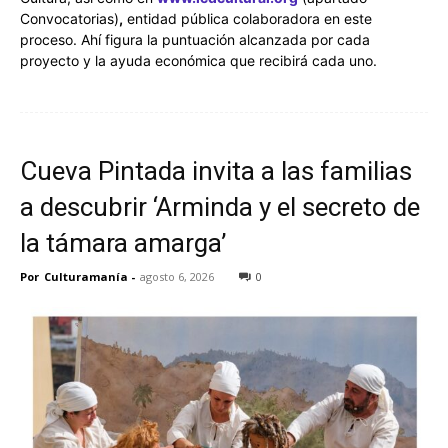
Convocatorias)
,
entidad pública colaboradora en este
proceso. Ahí figura la puntuación alcanzada por cada
proyecto y la ayuda económica que recibirá cada uno.
Cueva Pintada invita a las familias
a descubrir ‘Arminda y el secreto de
la támara amarga’
Por
Culturamanía
-
agosto 6, 2026
0