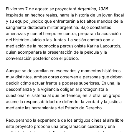
El viernes 7 de agosto se proyectará
Argentina, 1985
,
inspirada en hechos reales, narra la historia de un joven fiscal
y su equipo jurídico que enfrentarán a los altos mandos de la
sangrienta dictadura militar argentina. Bajo constantes
amenazas y con el tiempo en contra, preparan la acusación
del histórico Juicio a las Juntas. La sesión contará con la
mediación de la reconocida percusionista Karina Lacourtois,
quien acompañará la presentación de la película y la
conversación posterior con el público.
Aunque se desarrollan en escenarios y momentos históricos
muy distintos, ambas obras observan a personas que deben
decidir cómo actuar frente a poderes superiores. En una, la
desconfianza y la vigilancia obligan al protagonista a
cuestionar el sistema al que pertenece; en la otra, un grupo
asume la responsabilidad de defender la verdad y la justicia
mediante las herramientas del Estado de Derecho.
Recuperando la experiencia de los antiguos cines al aire libre,
este proyecto propone una programación cuidada y una