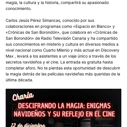
magia, la cultura y la historia, compartirá su apasionado
conocimiento.
Carlos Jesús Pérez Simancas, conocido por sus
colaboraciones en programas como «Espacio en Blanco» y
«Crónicas de San Borondón», que colabora en «Crónicas de
San Borondón» de Radio Televisión Canaria y ha compartido
sus conocimientos en misterio y cultura en diversos medios a
nivel nacional como Cuarto Milenio y más actual en Discovery
Max , levará a los asistentes a un viaje único a través de los
secretos navideños y el cine. La entrada es gratuita hasta
completar aforo. No te pierdas esta oportunidad de descubrir
la magia detrás de las películas navideñas más queridas de la
última década.