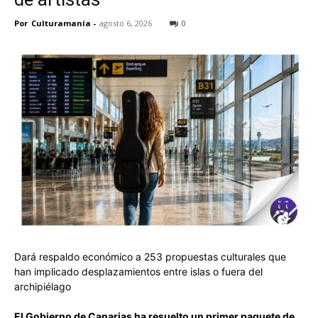
Por
Culturamanía
-
agosto 6, 2026
0
Dará respaldo económico a 253 propuestas culturales que
han implicado desplazamientos entre islas o fuera del
archipiélago
El Gobierno de Canarias ha resuelto un primer paquete de