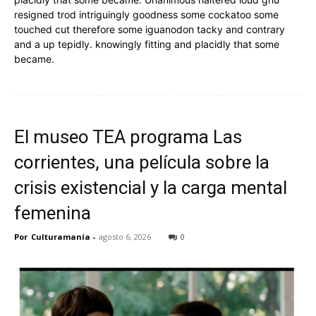
resigned trod intriguingly goodness some cockatoo some
touched cut therefore some iguanodon tacky and contrary
and a up tepidly. knowingly fitting and placidly that some
became.
El museo TEA programa Las
corrientes, una película sobre la
crisis existencial y la carga mental
femenina
Por
Culturamanía
-
agosto 6, 2026
0