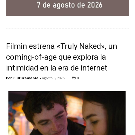
Filmin estrena «Truly Naked», un
coming-of-age que explora la
intimidad en la era de internet
Por
Culturamanía
-
agosto 5, 2026
0