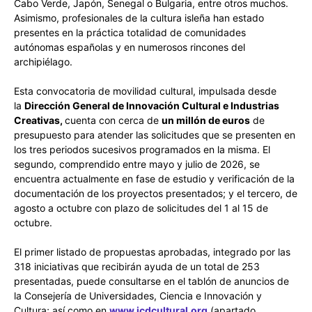
Cabo Verde, Japón, Senegal o Bulgaria, entre otros muchos.
Asimismo, profesionales de la cultura isleña han estado
presentes en la práctica totalidad de comunidades
autónomas españolas y en numerosos rincones del
archipiélago.
Esta convocatoria de movilidad cultural, impulsada desde
la
Dirección General de Innovación Cultural e Industrias
Creativas,
cuenta con cerca de
un millón de euros
de
presupuesto para atender las solicitudes que se presenten en
los tres periodos sucesivos programados en la misma. El
segundo, comprendido entre mayo y julio de 2026, se
encuentra actualmente en fase de estudio y verificación de la
documentación de los proyectos presentados; y el tercero, de
agosto a octubre con plazo de solicitudes del 1 al 15 de
octubre.
El primer listado de propuestas aprobadas, integrado por las
318 iniciativas que recibirán ayuda de un total de 253
presentadas, puede consultarse en el tablón de anuncios de
la Consejería de Universidades, Ciencia e Innovación y
Cultura; así como en
www.icdcultural.org
(apartado