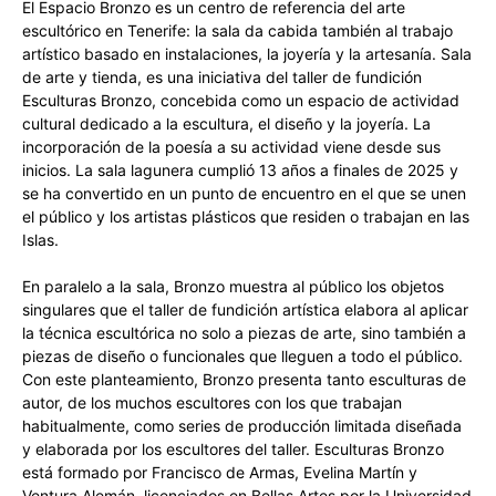
El Espacio Bronzo es un centro de referencia del arte
escultórico en Tenerife: la sala da cabida también al trabajo
artístico basado en instalaciones, la joyería y la artesanía. Sala
de arte y tienda, es una iniciativa del taller de fundición
Esculturas Bronzo, concebida como un espacio de actividad
cultural dedicado a la escultura, el diseño y la joyería. La
incorporación de la poesía a su actividad viene desde sus
inicios. La sala lagunera cumplió 13 años a finales de 2025 y
se ha convertido en un punto de encuentro en el que se unen
el público y los artistas plásticos que residen o trabajan en las
Islas.
En paralelo a la sala, Bronzo muestra al público los objetos
singulares que el taller de fundición artística elabora al aplicar
la técnica escultórica no solo a piezas de arte, sino también a
piezas de diseño o funcionales que lleguen a todo el público.
Con este planteamiento, Bronzo presenta tanto esculturas de
autor, de los muchos escultores con los que trabajan
habitualmente, como series de producción limitada diseñada
y elaborada por los escultores del taller. Esculturas Bronzo
está formado por Francisco de Armas, Evelina Martín y
Ventura Alemán, licenciados en Bellas Artes por la Universidad