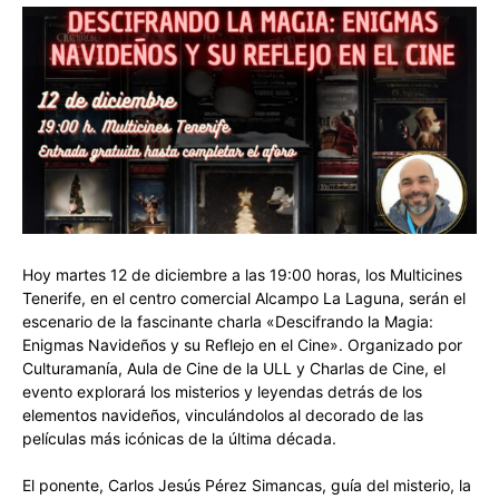
Hoy martes 12 de diciembre a las 19:00 horas, los Multicines
Tenerife, en el centro comercial Alcampo La Laguna, serán el
escenario de la fascinante charla «Descifrando la Magia:
Enigmas Navideños y su Reflejo en el Cine». Organizado por
Culturamanía, Aula de Cine de la ULL y Charlas de Cine, el
evento explorará los misterios y leyendas detrás de los
elementos navideños, vinculándolos al decorado de las
películas más icónicas de la última década.
El ponente, Carlos Jesús Pérez Simancas, guía del misterio, la