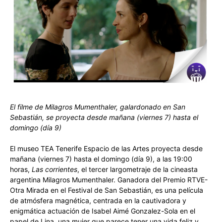
El filme de Milagros Mumenthaler, galardonado en San
Sebastián, se proyecta desde mañana (viernes 7) hasta el
domingo (día 9)
El museo TEA Tenerife Espacio de las Artes proyecta desde
mañana (viernes 7) hasta el domingo (día 9), a las 19:00
horas,
Las corrientes
, el tercer largometraje de la cineasta
argentina Milagros Mumenthaler. Ganadora del Premio RTVE-
Otra Mirada en el Festival de San Sebastián, es una película
de atmósfera magnética, centrada en la cautivadora y
enigmática actuación de Isabel Aimé Gonzalez-Sola en el
papel de Lina, una mujer que parece tener una vida feliz y