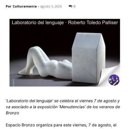
Por
Culturamanía
-
agosto 5, 2026
0
‘Laboratorio del lenguaje’ se celebra el viernes 7 de agosto y
va asociado a la exposición ‘Menudencias’ de los veranos de
Bronzo
Espacio Bronzo organiza para este viernes, 7 de agosto, el