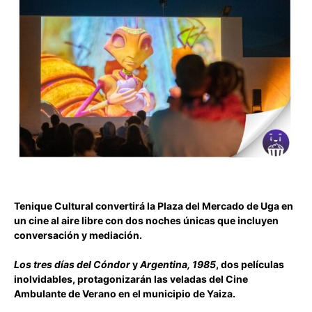
Tenique Cultural convertirá la Plaza del Mercado de Uga en
un cine al aire libre con dos noches únicas que incluyen
conversación y mediación.
Los tres días del Cóndor
y
Argentina, 1985
, dos películas
inolvidables, protagonizarán las veladas del Cine
Ambulante de Verano en el municipio de Yaiza.