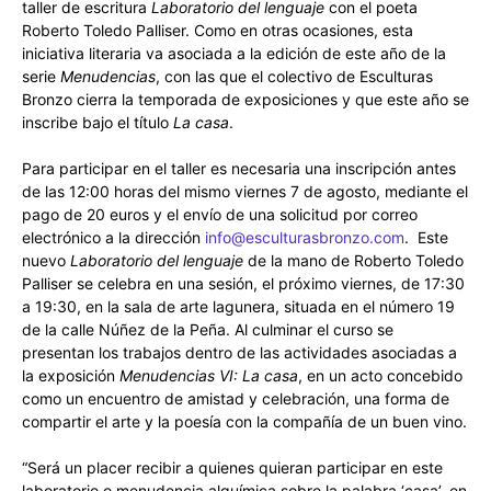
taller de escritura
Laboratorio del lenguaje
con el poeta
Roberto Toledo Palliser. Como en otras ocasiones, esta
iniciativa literaria va asociada a la edición de este año de la
serie
Menudencias
, con las que el colectivo de Esculturas
Bronzo cierra la temporada de exposiciones y que este año se
inscribe bajo el título
La casa
.
Para participar en el taller es necesaria una inscripción antes
de las 12:00 horas del mismo viernes 7 de agosto, mediante el
pago de 20 euros y el envío de una solicitud por correo
electrónico a la dirección
info@esculturasbronzo.com
. Este
nuevo
Laboratorio del lenguaje
de la mano de Roberto Toledo
Palliser se celebra en una sesión, el próximo viernes, de 17:30
a 19:30, en la sala de arte lagunera, situada en el número 19
de la calle Núñez de la Peña. Al culminar el curso se
presentan los trabajos dentro de las actividades asociadas a
la exposición
Menudencias VI: La casa
, en un acto concebido
como un encuentro de amistad y celebración, una forma de
compartir el arte y la poesía con la compañía de un buen vino.
“Será un placer recibir a quienes quieran participar en este
laboratorio o menudencia alquímica sobre la palabra ‘casa’, en