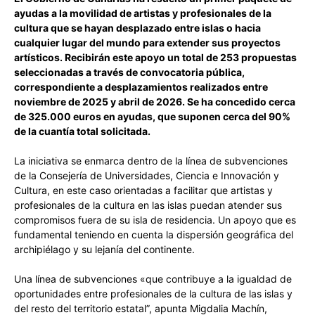
ayudas a la movilidad de artistas y profesionales de la
cultura que se hayan desplazado entre islas o hacia
cualquier lugar del mundo para extender sus proyectos
artísticos. Recibirán este apoyo un total de 253 propuestas
seleccionadas a través de convocatoria pública,
correspondiente a desplazamientos realizados entre
noviembre de 2025 y abril de 2026. Se ha concedido cerca
de 325.000 euros en ayudas, que suponen cerca del 90%
de la cuantía total solicitada.
La iniciativa se enmarca dentro de la línea de subvenciones
de la Consejería de Universidades, Ciencia e Innovación y
Cultura, en este caso orientadas a facilitar que artistas y
profesionales de la cultura en las islas puedan atender sus
compromisos fuera de su isla de residencia. Un apoyo que es
fundamental teniendo en cuenta la dispersión geográfica del
archipiélago y su lejanía del continente.
Una línea de subvenciones «que contribuye a la igualdad de
oportunidades entre profesionales de la cultura de las islas y
del resto del territorio estatal”, apunta Migdalia Machín,