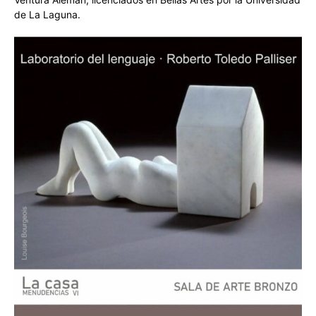
de La Laguna.