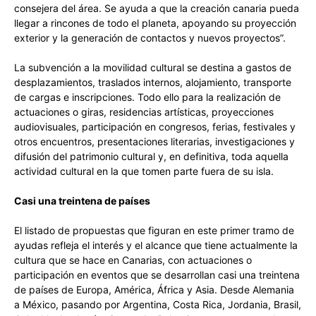
consejera del área. Se ayuda a que la creación canaria pueda
llegar a rincones de todo el planeta, apoyando su proyección
exterior y la generación de contactos y nuevos proyectos”.
La subvención a la movilidad cultural se destina a gastos de
desplazamientos, traslados internos, alojamiento, transporte
de cargas e inscripciones. Todo ello para la realización de
actuaciones o giras, residencias artísticas, proyecciones
audiovisuales, participación en congresos, ferias, festivales y
otros encuentros, presentaciones literarias, investigaciones y
difusión del patrimonio cultural y, en definitiva, toda aquella
actividad cultural en la que tomen parte fuera de su isla.
Casi una treintena de países
El listado de propuestas que figuran en este primer tramo de
ayudas refleja el interés y el alcance que tiene actualmente la
cultura que se hace en Canarias, con actuaciones o
participación en eventos que se desarrollan casi una treintena
de países de Europa, América, África y Asia. Desde Alemania
a México, pasando por Argentina, Costa Rica, Jordania, Brasil,