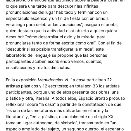
lo que será una tarde para descubrir las infinitas
pronunciaciones del lugar habitado y terminar con un
espectáculo escénico y un fin de fiesta con un brindis
veraniego para celebrar las vacaciones”, asegura el poeta,
quien destaca que la actividad está abierta a quien quiera
descubrir “cómo desarrollar el oído y la mirada, para
pronunciarse tanto de forma escrita como oral”. Con el fin de
“descubrir si es posible transfigurar la mirada”, este
laboratorio del lenguaje se propone que las personas
participantes acaben escribiendo versos, cuentos,
ensoñaciones y relatos diminutos.
En la exposición
Menudencias VI. La casa
participan 22
artistas plásticos y 12 escritores; en total son 33 los artistas
participantes, porque uno de ellos presenta dos obras, una
plástica y otra, literaria. A todos ellos, Espacio Bronzo propuso
reflexionar sobre “la casa” a partir de la constatación de que
“es una de las metáforas más utilizadas en el arte y la
literatura” y, “en la plástica, especialmente en el siglo XX,
toma un lugar autónomo, de símbolo”, transmutado en “un
espacio ampliado del sujeto, un segundo cuerpo, el escenario