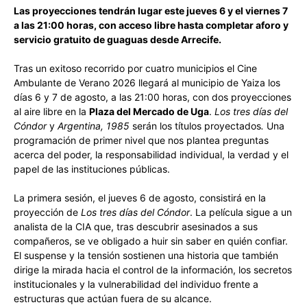
Las proyecciones tendrán lugar este jueves 6 y el viernes 7
a las 21:00 horas, con acceso libre hasta completar aforo y
servicio gratuito de guaguas desde Arrecife.
Tras un exitoso recorrido por cuatro municipios el Cine
Ambulante de Verano 2026 llegará al municipio de Yaiza los
días 6 y 7 de agosto, a las 21:00 horas, con dos proyecciones
al aire libre en la
Plaza del Mercado de Uga
.
Los tres días del
Cóndor
y
Argentina, 1985
serán los títulos proyectados
.
Una
programación de primer nivel que nos plantea preguntas
acerca del poder, la responsabilidad individual, la verdad y el
papel de las instituciones públicas.
La primera sesión, el jueves 6 de agosto, consistirá en la
proyección de
Los tres días del Cóndor
. La película sigue a un
analista de la CIA que, tras descubrir asesinados a sus
compañeros, se ve obligado a huir sin saber en quién confiar.
El suspense y la tensión sostienen una historia que también
dirige la mirada hacia el control de la información, los secretos
institucionales y la vulnerabilidad del individuo frente a
estructuras que actúan fuera de su alcance.