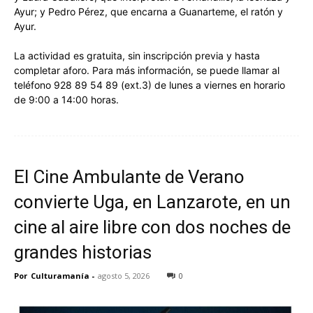
Ayur; y Pedro Pérez, que encarna a Guanarteme, el ratón y
Ayur.
La actividad es gratuita, sin inscripción previa y hasta
completar aforo. Para más información, se puede llamar al
teléfono 928 89 54 89 (ext.3) de lunes a viernes en horario
de 9:00 a 14:00 horas.
El Cine Ambulante de Verano
convierte Uga, en Lanzarote, en un
cine al aire libre con dos noches de
grandes historias
Por
Culturamanía
-
agosto 5, 2026
0